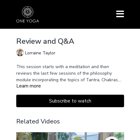
Review and Q&A
Lorraine Taylor
This session starts with a meditation and then
reviews the last few sessions of the philosophy
module incorporating the topics of Tantra, Chakras,
Learn more
Energy, Hatha Yoga Pradipika, and more. This is a
chance to stop and discover what you have
understood already.
Subscribe to watch
Related Videos