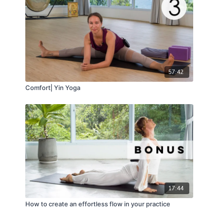
57:42
Comfort⎢Yin Yoga
17:44
How to create an effortless flow in your practice