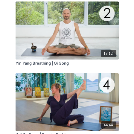
13:12
Yin Yang Breathing | Qi Gong
44:44