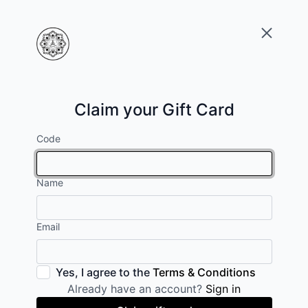
Claim your Gift Card
Code
Name
Email
Yes, I agree to the
Terms & Conditions
Already have an account?
Sign in