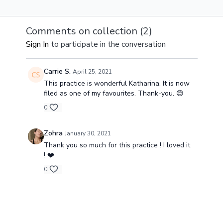
change and
surrendering 
flow.
Comments on collection (
2
)
Sign In
to participate in the conversation
Carrie S.
April 25, 2021
This practice is wonderful Katharina. It is now
filed as one of my favourites. Thank-you. 😊
0
Zohra
January 30, 2021
Thank you so much for this practice ! I loved it
! ❤️
0