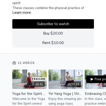
spirit!
These classes combine the physical practice of
Learn more
asana and pranayama with meditative moments of
silence and introspection to help you get out of your
head and into your heart.
Subscribe to watch
Buy $20.00
Rent $10.00
11 VIDEOS
Free p
00:42
01:03:33
0
Yoga for the Spirit | Trailer
Yin Yang Yoga | Wind Down
Welcome to the Yoga
Enjoy this relaxing yin-
In this class,
for the Spirit series!
yang yoga class.
practice embr