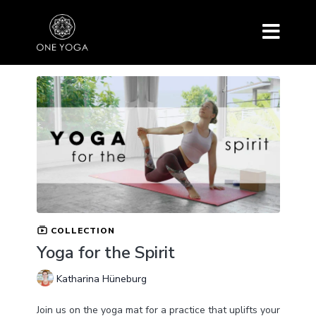
COLLECTION
Yoga for the Spirit
Katharina Hüneburg
Join us on the yoga mat for a practice that uplifts your