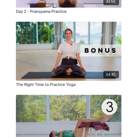
43:56
Day 2 - Pranayama Practice
04:40
The Right Time to Practice Yoga