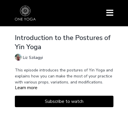
Introduction to the Postures of
Yin Yoga
Liz Szilagyi
This episode introduces the postures of Yin Yoga and
explains how you can make the most of your practice
with various props, variations, and modifications.
Learn more
This class also goes into deeper detail on how you
can creatively use props.
Poses are held for about one minute to get familiar
Subscribe to watch
with them and to discover which setup works the
best for your anatomy.