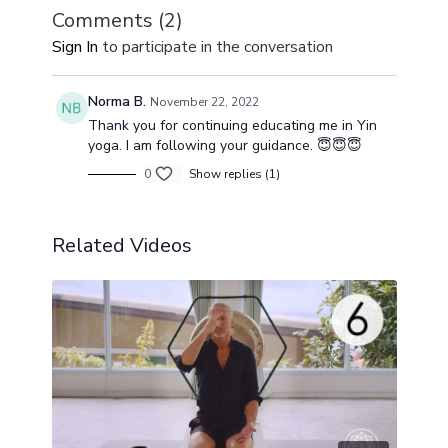
Comments (
2
)
Sign In
to participate in the conversation
Norma B.
November 22, 2022
Thank you for continuing educating me in Yin
yoga. I am following your guidance. 😇😇😇
0
Show replies (1)
Related Videos