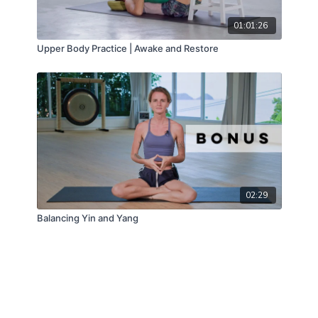
01:01:26
Upper Body Practice | Awake and Restore
02:29
Balancing Yin and Yang