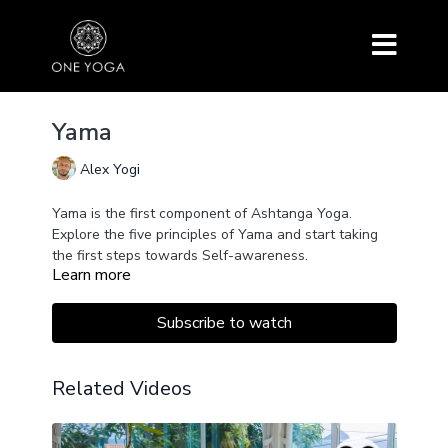
Yama
Alex Yogi
Yama is the first component of Ashtanga Yoga.
Explore the five principles of Yama and start taking
the first steps towards Self-awareness.
Learn more
Subscribe to watch
Related Videos