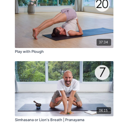
37:34
Play with Plough
06:15
Simhasana or Lion's Breath | Pranayama