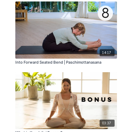
14:17
Into Forward Seated Bend | Paschimottanasana
03:37