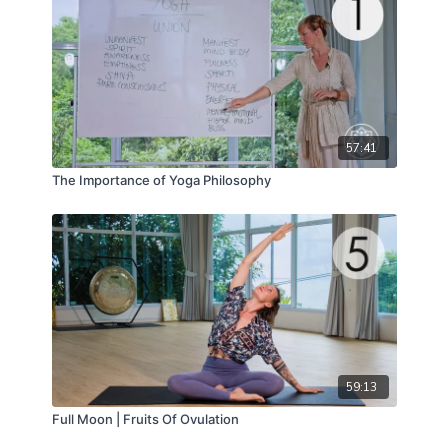
57:41
The Importance of Yoga Philosophy
59:13
Full Moon | Fruits Of Ovulation