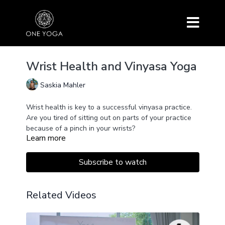
Wrist Health and Vinyasa Yoga
Saskia Mahler
Wrist health is key to a successful vinyasa practice.
Are you tired of sitting out on parts of your practice
because of a pinch in your wrists?
Learn more
This simple exercise helps to prepare and provide
post-care for your wrists for a smooth and easy
vinyasa practice.
Subscribe to watch
The key is to activate the entire back and chest
muscles and all joints of your hand and fingers. This
is possible with only one simple movement.
Related Videos
Key watching for the full explanation.