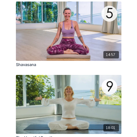
14:57
Shavasana
18:01