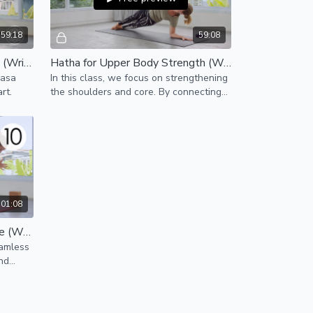
59:18
59:08
Vinyasa for Opening the Heart (Wrist-Free)
Hatha for Upper Body Strength (Wrist-Free)
yasa
In this class, we focus on strengthening
rt.
the shoulders and core. By connecting
to our center, we access the strength
we carry within.
:01:08
Vinyasa for Strength & Balance (Wrist-Free)
eamless
and
h