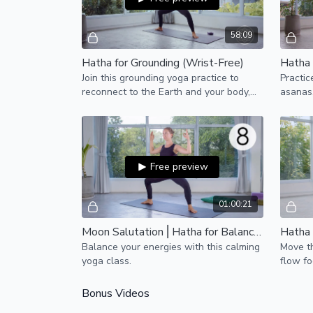
58:09
Hatha for Grounding (Wrist-Free)
Hatha 
Join this grounding yoga practice to
Practic
reconnect to the Earth and your body,
asanas,
finding calm and stillness within.
bring a
emotion
Free preview
01:00:21
Moon Salutation ⎢Hatha for Balanced Energy (Wrist-Free)
Balance your energies with this calming
Move t
yoga class.
flow fo
shoulde
more sp
Bonus Videos