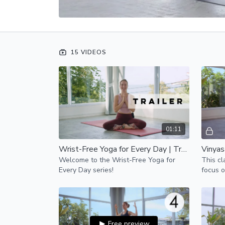
15 VIDEOS
01:11
Wrist-Free Yoga for Every Day | Trailer
Welcome to the Wrist-Free Yoga for
This cl
Every Day series!
focus o
perfect
lower b
Free preview