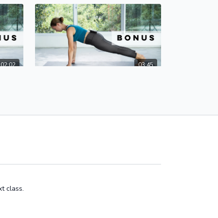
02:02
03:45
Hasta Bandha | Alignment for a Safe & Healthy Yoga Practice
Easy Modifications for Wrist Safety
 for
Here are easy modifications and
the
alignment tips to protect your wrists!
vent
t class.