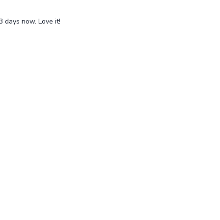
 days now. Love it!
uy a gift card
Terms
Privacy Policy
Suppport