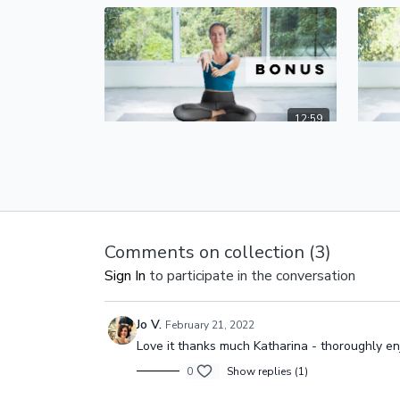
12:59
Warm-Up and Stretches | Yoga for the Wrists
How to
How do we prevent wrist pain in yoga?
In our 
With a good warm-up!
wrists.
strengt
wrists,
Comments on collection (
3
)
Sign In
to participate in the conversation
Jo V.
February 21, 2022
Love it thanks much Katharina - thoroughly enj
0
Show replies (1)