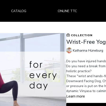
CATALOG
ONLINE TTC
COLLECTION
Wrist-Free Yog
Katharina Hüneburg
Do you have injured hands
Do you need a break from
holistic practice?
These "wrist and hands-fr
Downward Facing Dog, Cha
or pressure is put on the 
dynamic Vinyasa to calmin
Learn more