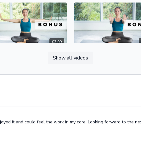
03:09
 Strengthen Your Wrists
Show all videos
yoga practice, we ask a lot of our
Hasta Banda, or hand lock, is key
 You can prevent injuries by
creating a stable foundation for 
hening the muscles in your
hands and wrists in order to pre
 hands, and forearms.
injuries.
oyed it and could feel the work in my core. Looking forward to the nex