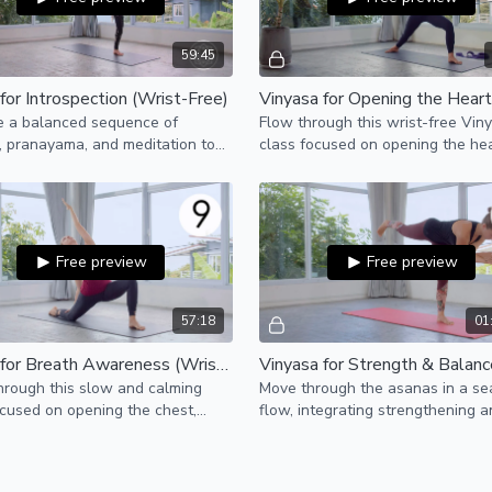
59:45
for Introspection (Wrist-Free)
e a balanced sequence of
Flow through this wrist-free Vin
 pranayama, and meditation to
class focused on opening the hea
wareness to our physical and
al bodies.
Free preview
Free preview
57:18
01
Hatha for Breath Awareness (Wrist-Free)
hrough this slow and calming
Move through the asanas in a s
cused on opening the chest,
flow, integrating strengthening 
rs, and side-bodies, to create
balancing of the postures throug
ace for the breath.
challenging transitions.