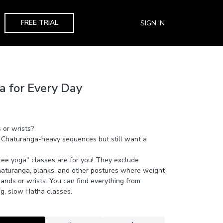
FREE TRIAL
SIGN IN
a for Every Day
 or wrists?
 Chaturanga-heavy sequences but still want a
ee yoga" classes are for you! They exclude
turanga, planks, and other postures where weight
hands or wrists. You can find everything from
g, slow Hatha classes.