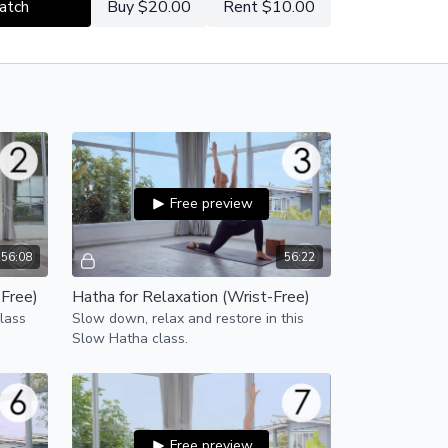
atch
Buy $20.00
Rent $10.00
Free preview
56:08
56:22
-Free)
Hatha for Relaxation (Wrist-Free)
lass
Slow down, relax and restore in this
Slow Hatha class.
Free preview