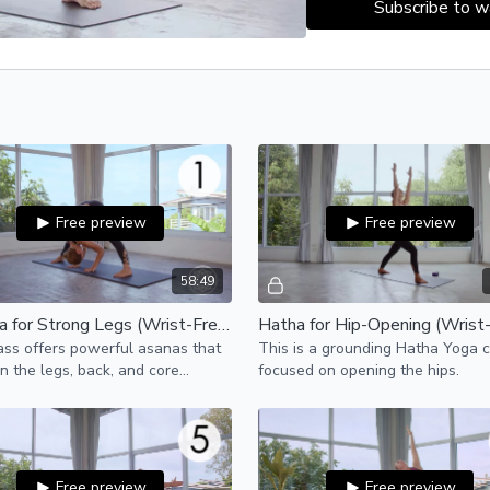
Subscribe to w
Free preview
Free preview
58:49
Vinyasa for Strong Legs (Wrist-Free)
Hatha for Hip-Opening (Wrist
ass offers powerful asanas that
This is a grounding Hatha Yoga c
n the legs, back, and core
focused on opening the hips.
 for building strength in the
ody.
Free preview
Free preview