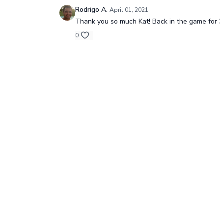
Rodrigo A.
April 01, 2021
Thank you so much Kat! Back in the game for 3
0
© One Yoga, 2024
Redeem a gift card
B