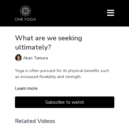
What are we seeking
ultimately?
Akari Tamura
Yoga is often pursued for its physical benefits such
as increased flexibility and strength.
Learn more
However, there is a deeper purpose to the practice
that goes beyond the physical.
Subscribe to watch
What are we truly seeking through the practice of
yoga?
Related Videos