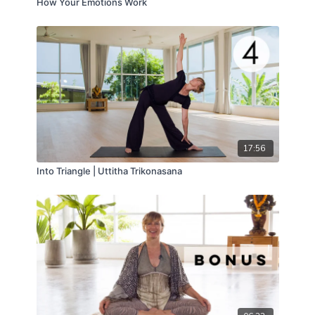
How Your Emotions Work
17:56
Into Triangle | Uttitha Trikonasana