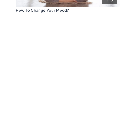
06:23
How To Change Your Mood?