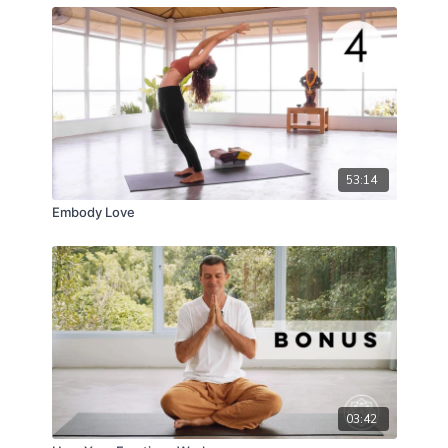
53:14
Embody Love
03:42