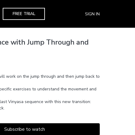
FREE TRIAL
SIGN IN
nce with Jump Through and
will work on the jump through and then jump back to
 specific exercises to understand the movement and
last Vinyasa sequence with this new transition:
ck.
Subscribe to watch