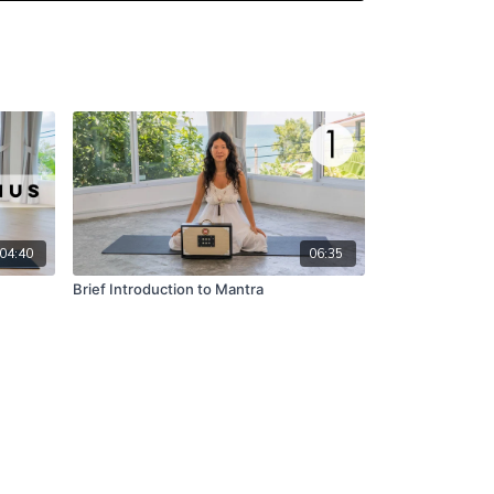
04:40
06:35
Brief Introduction to Mantra