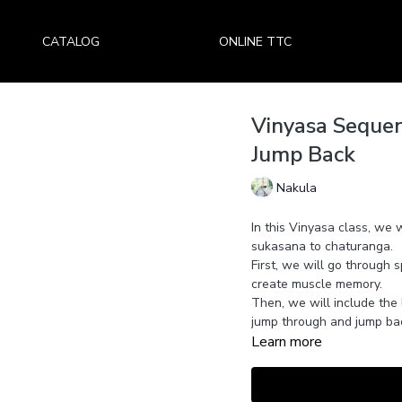
CATALOG
ONLINE TTC
Vinyasa Seque
Jump Back
Nakula
In this Vinyasa class, we 
sukasana to chaturanga.
First, we will go through
create muscle memory.
Then, we will include the 
jump through and jump ba
Learn more