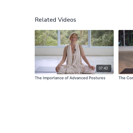
Related Videos
07:43
The Importance of Advanced Postures
The Cor