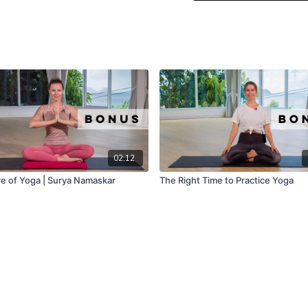
02:12
e of Yoga | Surya Namaskar
The Right Time to Practice Yoga