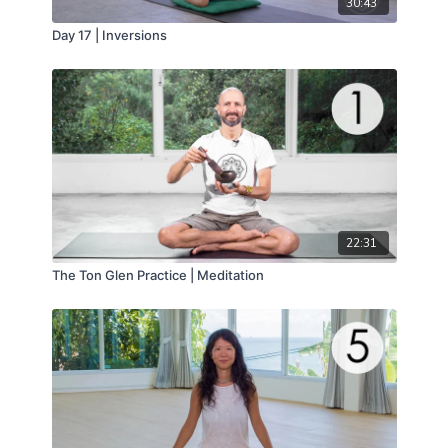
30:43
Day 17 | Inversions
22:31
The Ton Glen Practice | Meditation