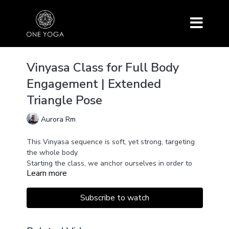
Vinyasa Class for Full Body
Engagement | Extended
Triangle Pose
Aurora Rm
This Vinyasa sequence is soft, yet strong, targeting
the whole body.
Starting the class, we anchor ourselves in order to
Learn more
develop a real listening to what feels right for us at
the moment.
We open our joints and develop flexibility by keeping
Subscribe to watch
the connection with our steady
breath. Simultaneously, we create some heat to
strengthen our muscles & will power.
From the feet to the head, the entire body is involved.