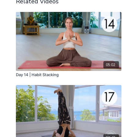
Related Videos
Utthita Trikonasana or Extended Triangle Pose is our
peak pose.
05:02
Day 14 | Habit Stacking