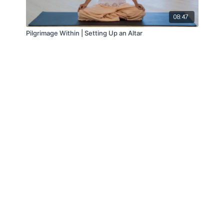
08:47
Pilgrimage Within | Setting Up an Altar