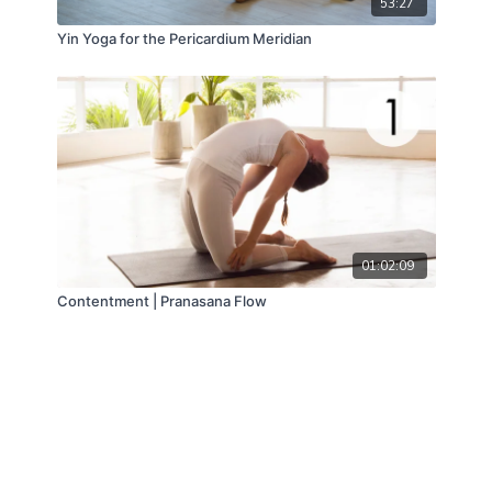
53:27
Yin Yoga for the Pericardium Meridian
01:02:09
Contentment | Pranasana Flow