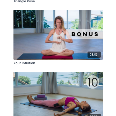
Triangle Pose
03:01
Your Intuition