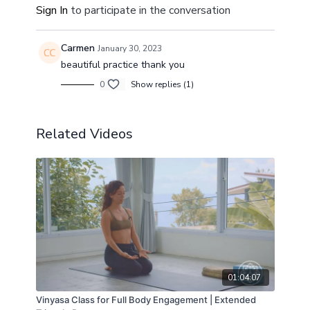
Sign In
to participate in the conversation
Carmen
January 30, 2023
beautiful practice thank you
0
Show replies (1)
Related Videos
01:04:07
Vinyasa Class for Full Body Engagement | Extended