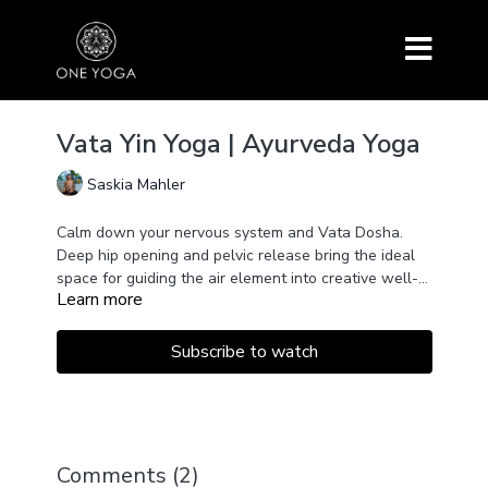
Vata Yin Yoga | Ayurveda Yoga
Saskia Mahler
Calm down your nervous system and Vata Dosha.
Deep hip opening and pelvic release bring the ideal
space for guiding the air element into creative well-
Learn more
routed stability.
Subscribe to watch
Comments (
2
)