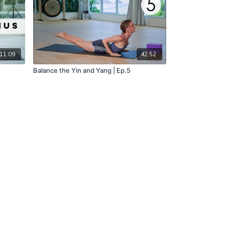
11:09
42:52
Balance the Yin and Yang | Ep.5