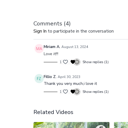
Comments (
4
)
Sign In
to participate in the conversation
Miriam A.
August 13, 2024
Love it!!!
1
Show replies (1)
Fillio Z.
April 30, 2023
Thank you very much,i love it
1
Show replies (1)
Related Videos