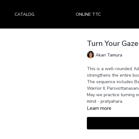
CATALOG
ONLINE TTC
Turn Your Gaze
Akari Tamura
This is a well-rounded, fu
strengthens the entire bod
The sequence includes B
Warrior II, Parsvottanasa
May we practice turning o
mind - pratyahara.
Learn more