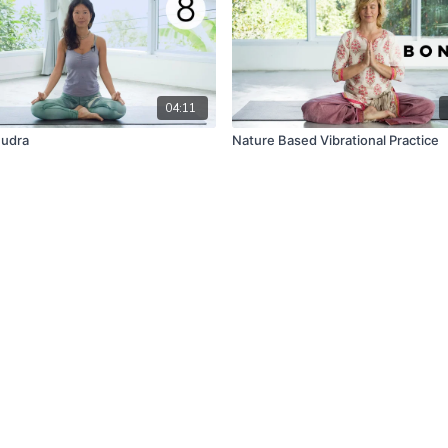
04:11
Mudra
Nature Based Vibrational Practice