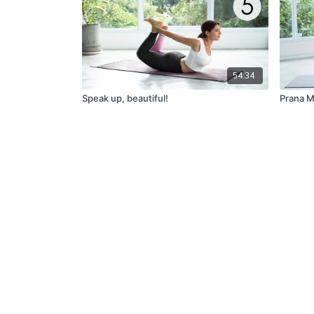
54:34
Speak up, beautiful!
Prana 