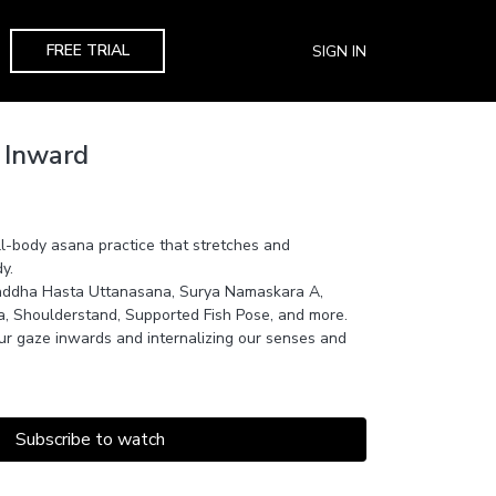
FREE TRIAL
SIGN IN
 Inward
ll-body asana practice that stretches and
y.
addha Hasta Uttanasana, Surya Namaskara A,
na, Shoulderstand, Supported Fish Pose, and more.
ur gaze inwards and internalizing our senses and
Subscribe to watch