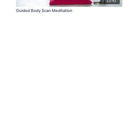
10:43
Guided Body Scan Meditation