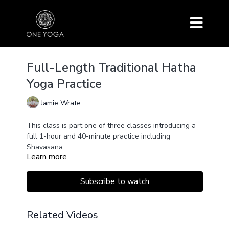
Full-Length Traditional Hatha
Yoga Practice
Jamie Wrate
This class is part one of three classes introducing a
full 1-hour and 40-minute practice including
Shavasana.
Learn more
It is suitable for beginners or intermediate students
who want a traditional practice including mantra and
pranayama.
Subscribe to watch
This class features an introductory talk, classical
Surya Namaskar, Padangustasana, and Trikkonasna.
Related Videos