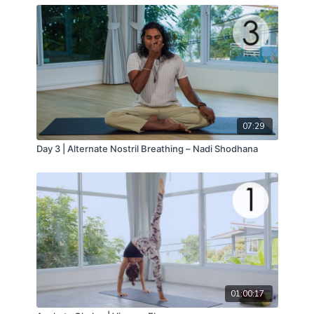
07:29
Day 3 | Alternate Nostril Breathing – Nadi Shodhana
01:00:17