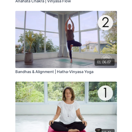
Anahata Chakra | Vinyasa Flow
01:06:07
Bandhas & Alignment | Hatha-Vinyasa Yoga