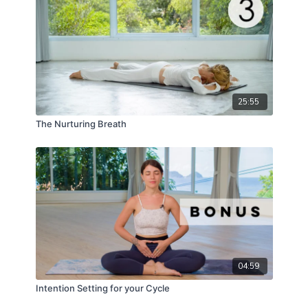
recognizing how important this work is right now.
25:55
The Nurturing Breath
04:59
Intention Setting for your Cycle