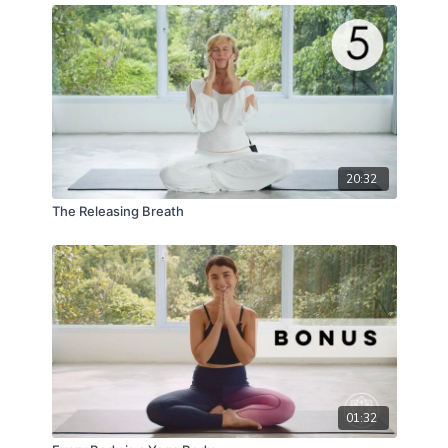
20:32
The Releasing Breath
01:32