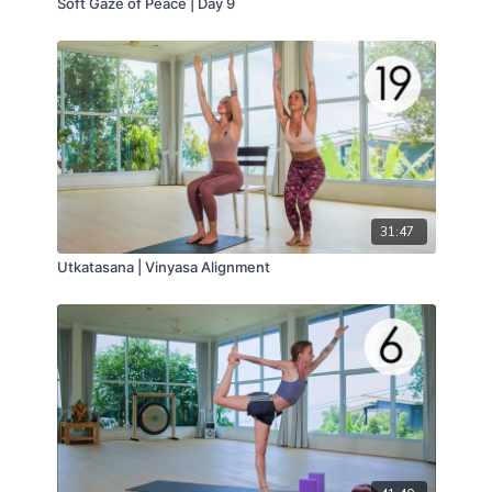
Soft Gaze of Peace | Day 9
31:47
Utkatasana | Vinyasa Alignment