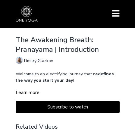
The Awakening Breath:
Pranayama | Introduction
Dmitry Glazkov
Welcome to an electrifying journey that
redefines
the way you start your day
!
Learn more
Throughout this series, we introduce you to
powerful techniques
like Bhastrika Pranayama and
Agnisara Kriya, which not only purify your lungs but
Subscribe to watch
also supercharge your blood and vital energy centers.
These practices are seamlessly woven into a precise
Related Videos
sequence, creating a
synergistic system
that