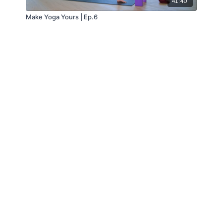
41:40
Make Yoga Yours | Ep.6