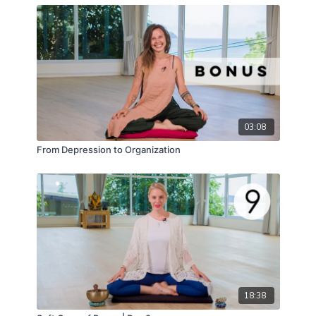
enhances and balances their individual effects.
You'll walk away with a morning routine that boosts
your physical
vitality
, sharpens your mental
clarity
,
and revitalizes your
emotional well-being
.
This isn't just another series; it's your ticket to a
brighter, more empowered you! Press play and
behold
the magnificent
healing gift
that awaits.
03:08
From Depression to Organization
18:38