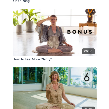
Yin to Yang
06:17
How To Feel More Clarity?