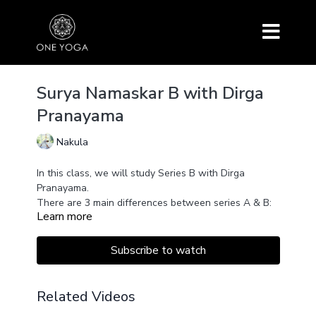
Surya Namaskar B with Dirga
Pranayama
Nakula
In this class, we will study Series B with Dirga
Pranayama.
There are 3 main differences between series A & B:
Learn more
Urdhva Hastasana becomes Utkatasana (Chair Pose)
There are 3 Vinyasas (chaturanga, upward facing
dog, downward facing dog) instead of 1
Subscribe to watch
There is a new asana Warrior 1
Related Videos