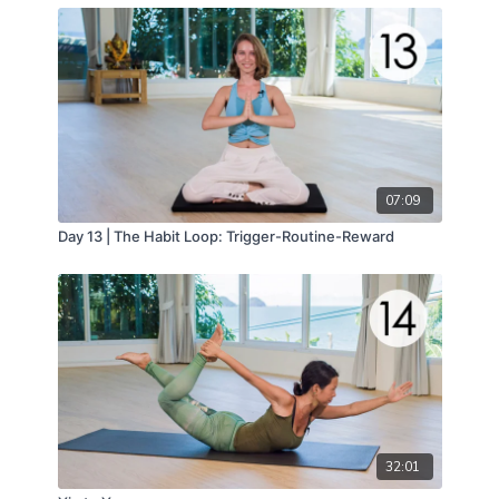
07:09
Day 13 | The Habit Loop: Trigger-Routine-Reward
32:01