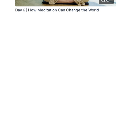
03:07
Day 6 | How Meditation Can Change the World