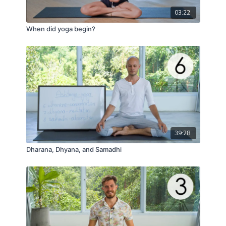
03:22
When did yoga begin?
39:28
Dharana, Dhyana, and Samadhi