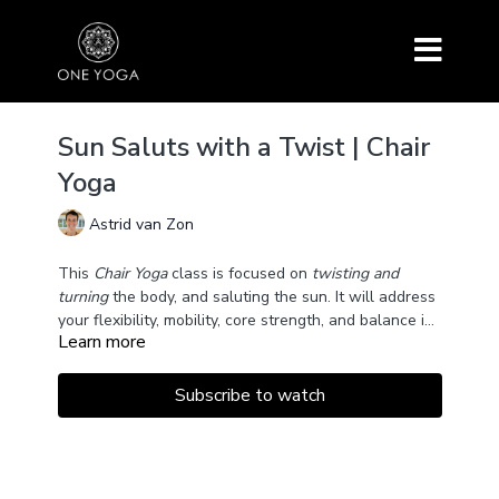
Sun Saluts with a Twist | Chair
Yoga
Astrid van Zon
This
Chair Yoga
class is focused on
twisting and
turning
the body, and saluting the sun. It will address
your flexibility, mobility, core strength, and balance in
Learn more
a supported way.
Subscribe to watch