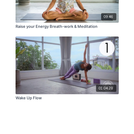
09:46
Raise your Energy Breath-work & Meditation
01:04:28
Wake Up Flow