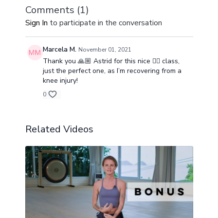
Comments (
1
)
Sign In
to participate in the conversation
Marcela M.
November 01, 2021
Thank you 🙏🏼 Astrid for this nice 👍🏼 class,
just the perfect one, as I’m recovering from a
knee injury!
0
Related Videos