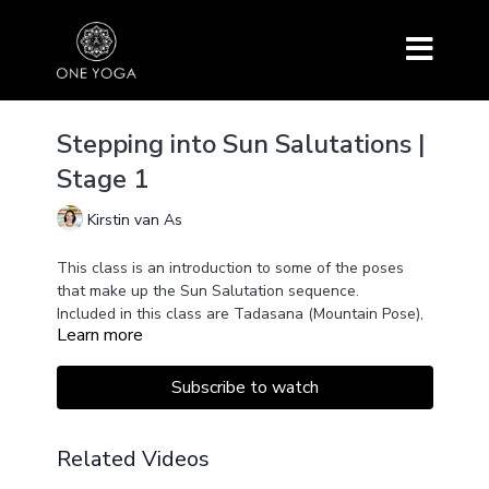
Stepping into Sun Salutations |
Stage 1
Kirstin van As
This class is an introduction to some of the poses
that make up the Sun Salutation sequence.
Included in this class are Tadasana (Mountain Pose),
Learn more
Uttanasana (Standing Forward Bend), Anjenayasana
(Low Lunge), Ardha Uttanasana (Half Intense Stretch
Pose), and Adho Mukha Svanasana (Downward-
This class starts with Pranayama and ends with
Subscribe to watch
Facing Dog).
Savasana. Use two blocks for your hands in the Low
Lunge if preferred.
Related Videos