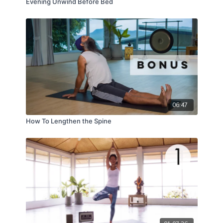
Evening Unwind Before Bed
06:47
How To Lengthen the Spine