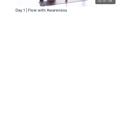
01:07:36
Day 1 | Flow with Awareness