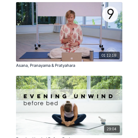
01:12:18
Asana, Pranayama & Pratyahara
29:04