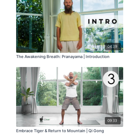
04:39
The Awakening Breath: Pranayama | Introduction
09:33
Embrace Tiger & Return to Mountain | Qi Gong