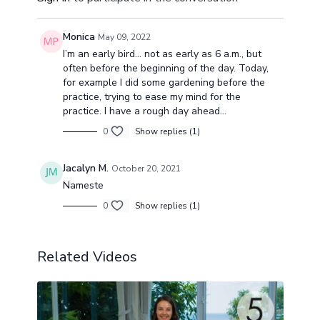
Monica
May 09, 2022
I’m an early bird… not as early as 6 a.m., but
often before the beginning of the day. Today,
for example I did some gardening before the
practice, trying to ease my mind for the
practice. I have a rough day ahead…
0
Show replies (1)
Jacalyn M.
October 20, 2021
Nameste
0
Show replies (1)
Related Videos