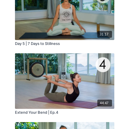
31:17
Day 5 | 7 Days to Stillness
44:47
Extend Your Bend | Ep.4