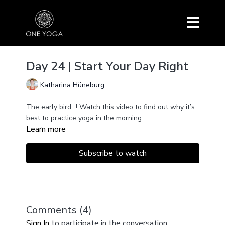
Day 24 | Start Your Day Right
Katharina Hüneburg
The early bird...! Watch this video to find out why it’s
best to practice yoga in the morning.
Learn more
Subscribe to watch
Comments (
4
)
Sign In
to participate in the conversation