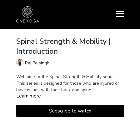
Spinal Strength & Mobility |
Introduction
Raj Palsingh
Welcome to the Spinal Strength & Mobility series!
This series is designed for those who are injured or
have issues with their back and spine.
Learn more
In this short introduction, you'll learn about the
episodes within the series and how you can practice
them for maximum benefit.
Subscribe to watch