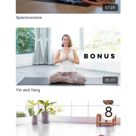
57:19
Spaciousness
05:30
Yin and Yang