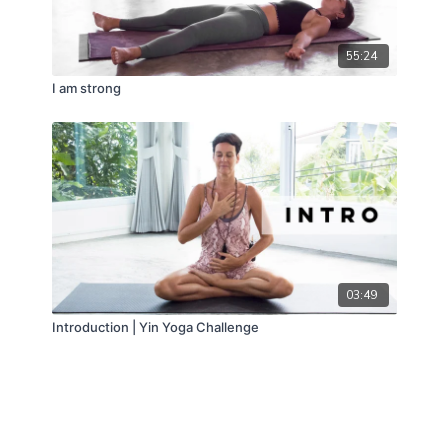
55:24
I am strong
03:49
Introduction | Yin Yoga Challenge