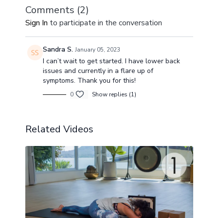
Comments (
2
)
Sign In
to participate in the conversation
Sandra S.
January 05, 2023
I can’t wait to get started. I have lower back
issues and currently in a flare up of
symptoms. Thank you for this!
0
Show replies (1)
Related Videos