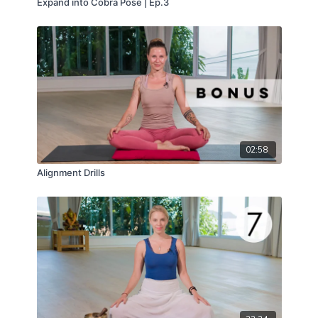
Expand into Cobra Pose | Ep.3
02:58
Alignment Drills