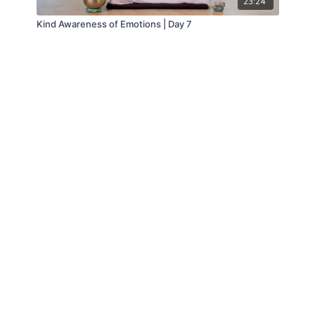
23:24
Kind Awareness of Emotions | Day 7