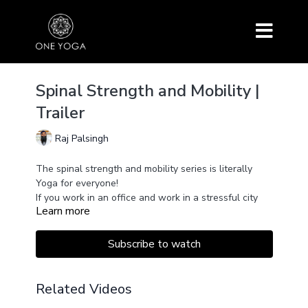
Spinal Strength and Mobility |
Trailer
Raj Palsingh
The spinal strength and mobility series is literally
Yoga for everyone!
If you work in an office and work in a stressful city
Learn more
atmosphere, you will love this series. It is designed to
give you energy by working on the flexibility of the
spine, thus providing you with a lot of strength and
This series is ideal for those recovering from injury as
Subscribe to watch
mobility.
well as inflexible people just starting their yoga
journey.
Related Videos