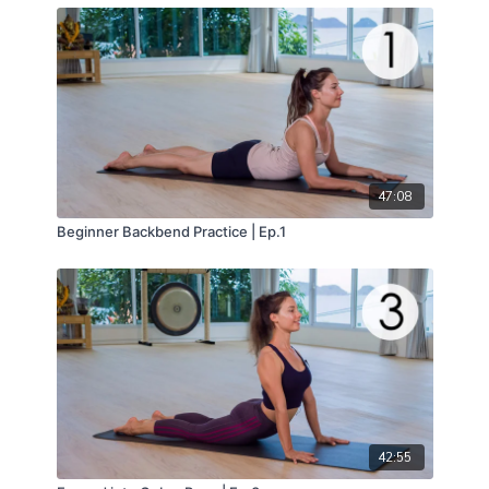
47:08
Beginner Backbend Practice | Ep.1
42:55