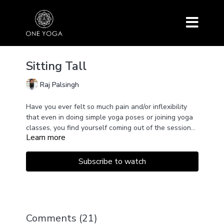
Sitting Tall
Raj Palsingh
Have you ever felt so much pain and/or inflexibility
that even in doing simple yoga poses or joining yoga
classes, you find yourself coming out of the session
Learn more
with even more pain than going in?
In this 38-minute class, Raj shares postures inspired
by restorative or rehabilitative practices alongside
Sukhsma Vyayama (joint movements) as well as
Subscribe to watch
simple movements from the School of Kundalini Yoga
to get you sitting up in Sukhasana, or easy cross-
legged pose, with ease.
Comments (
21
)