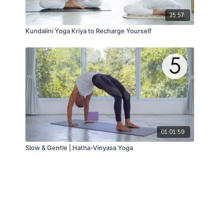
35:57
Kundalini Yoga Kriya to Recharge Yourself
01:01:59
Slow & Gentle | Hatha-Vinyasa Yoga