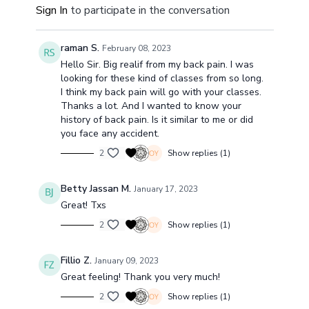
Sign In
to participate in the conversation
raman S.
February 08, 2023
Hello Sir. Big realif from my back pain. I was
looking for these kind of classes from so long.
I think my back pain will go with your classes.
Thanks a lot. And I wanted to know your
history of back pain. Is it similar to me or did
you face any accident.
2
Show replies (1)
Betty Jassan M.
January 17, 2023
Great! Txs
2
Show replies (1)
Fillio Z.
January 09, 2023
Great feeling! Thank you very much!
2
Show replies (1)