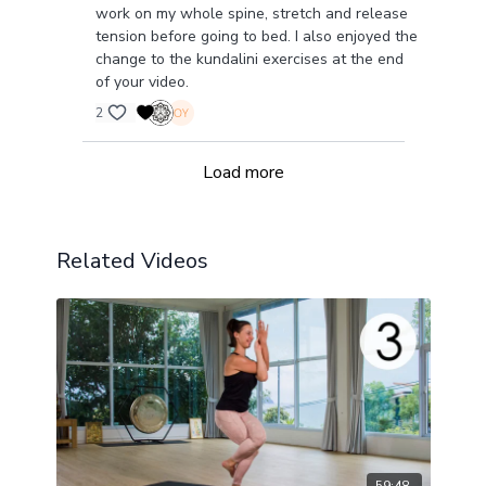
work on my whole spine, stretch and release
tension before going to bed. I also enjoyed the
change to the kundalini exercises at the end
of your video.
2
Load more
Related Videos