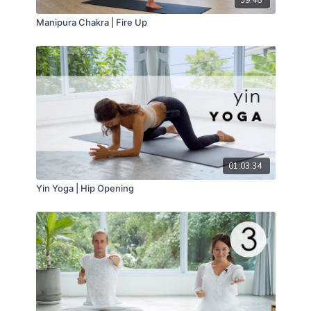
59:48
Manipura Chakra | Fire Up
01:03:34
Yin Yoga | Hip Opening