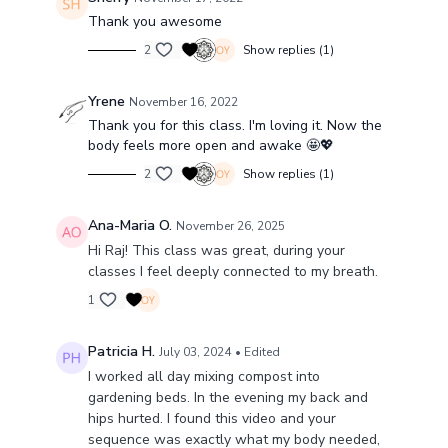
Thank you awesome
2
Show replies (1)
Yrene
November 16, 2022
Thank you for this class. I'm loving it. Now the
body feels more open and awake 🤩💖
2
Show replies (1)
Ana-Maria O.
November 26, 2025
Hi Raj! This class was great, during your
classes I feel deeply connected to my breath.
1
Patricia H.
July 03, 2024
• Edited
I worked all day mixing compost into
gardening beds. In the evening my back and
hips hurted. I found this video and your
sequence was exactly what my body needed,