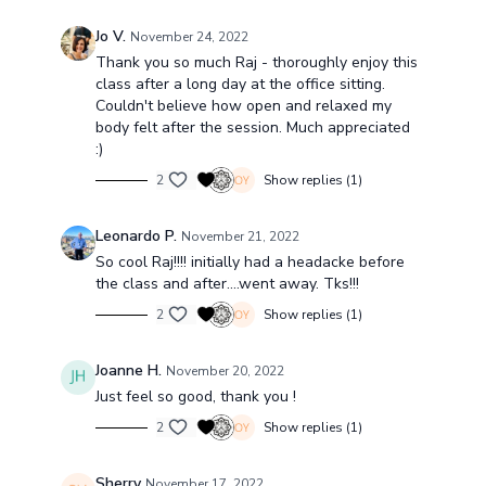
Jo V.
November 24, 2022
Thank you so much Raj - thoroughly enjoy this
class after a long day at the office sitting.
Couldn't believe how open and relaxed my
body felt after the session. Much appreciated
:)
2
Show replies (1)
Leonardo P.
November 21, 2022
So cool Raj!!!! initially had a headacke before
the class and after....went away. Tks!!!
2
Show replies (1)
Joanne H.
November 20, 2022
Just feel so good, thank you !
2
Show replies (1)
Sherry
November 17, 2022