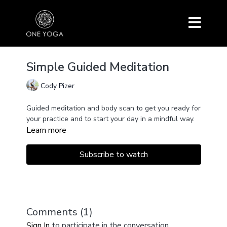
Simple Guided Meditation
Cody Pizer
Guided meditation and body scan to get you ready for
your practice and to start your day in a mindful way.
Learn more
Subscribe to watch
Comments (
1
)
Sign In
to participate in the conversation