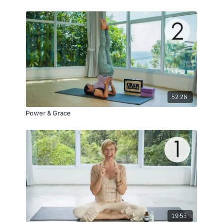
52:26
Power & Grace
19:53