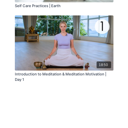
Self Care Practices | Earth
18:50
Introduction to Meditation & Meditation Motivation |
Day 1