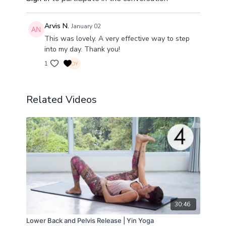
Arvis N.
January 02
This was lovely. A very effective way to step
into my day. Thank you!
1
Related Videos
30:46
Lower Back and Pelvis Release | Yin Yoga