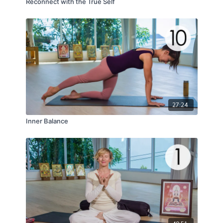
Reconnect with the True Self
27:24
Inner Balance