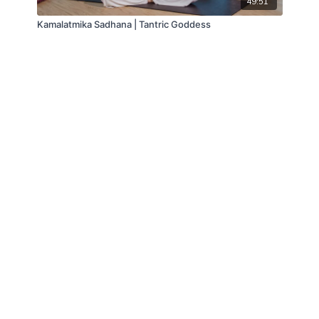
49:51
Kamalatmika Sadhana | Tantric Goddess