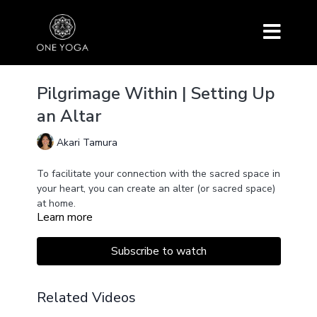
Pilgrimage Within | Setting Up
an Altar
Akari Tamura
To facilitate your connection with the sacred space in
your heart, you can create an alter (or sacred space)
at home.
Learn more
This talk will teach you how to set up an altar at
home and how we can use this sacred space to
connect and amplify our aspirations to live with love,
Subscribe to watch
devotion, compassion, wisdom, and inspiration.
Related Videos