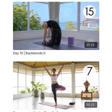
27:13
Day 15 | Backbends II
50:23