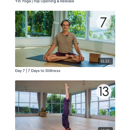
Yin Yoga | Hip Opening & Release
31:22
Day 7 | 7 Days to Stillness