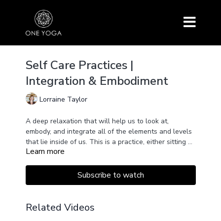
Self Care Practices |
Integration & Embodiment
Lorraine Taylor
A deep relaxation that will help us to look at,
embody, and integrate all of the elements and levels
that lie inside of us. This is a practice, either sitting up
Learn more
or lying down, will bring greater awareness and a
deeper understanding of who we are.
Subscribe to watch
Related Videos