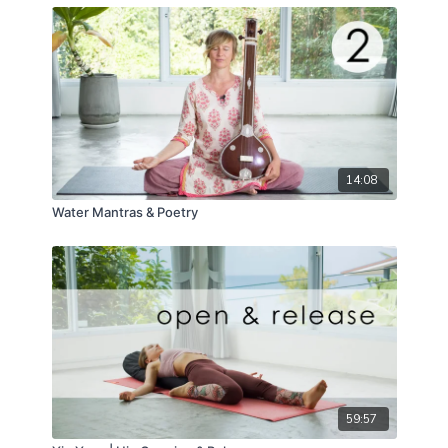
14:08
Water Mantras & Poetry
59:57