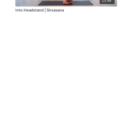
13:48
Into Headstand | Sirsasana