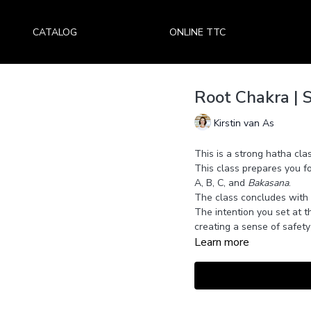
CATALOG
ONLINE TTC
Root Chakra | S
Kirstin van As
This is a strong hatha cla
This class prepares you f
A, B, C, and
Bakasana
.
The class concludes with
The intention you set at th
creating a sense of safety 
Learn more