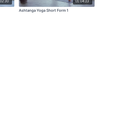
02:30
01:04:33
Ashtanga Yoga Short Form 1