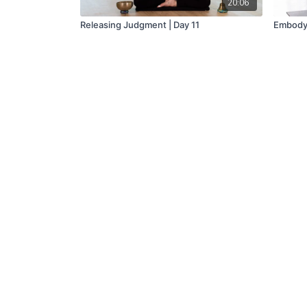
20:06
Releasing Judgment | Day 11
Embody 