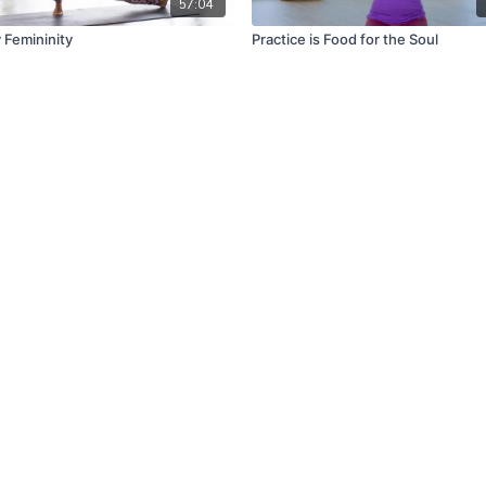
57:04
Femininity
Practice is Food for the Soul