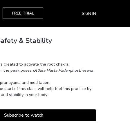
FREE TRIAL
SIGN IN
afety & Stability
ss created to activate the root chakra.
or the peak poses
Utthita Hasta Padanghusthasana
 pranayama and meditation.
e start of this class will help fuel this practice by
and stability in your body.
Subscribe to watch