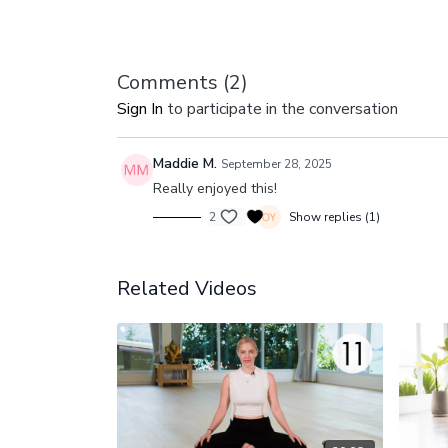
Comments (
2
)
Sign In
to participate in the conversation
Maddie M.
September 28, 2025
Really enjoyed this!
2
Show replies (1)
Related Videos