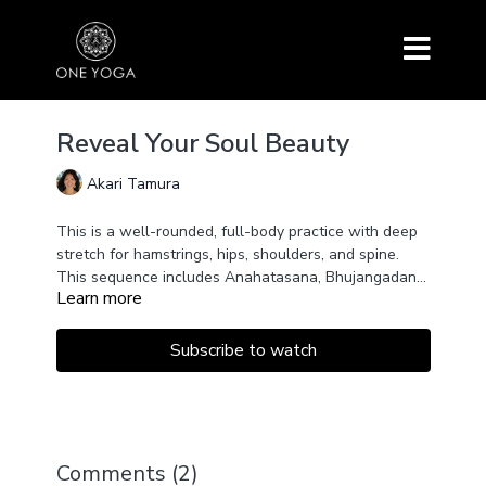
Reveal Your Soul Beauty
Akari Tamura
This is a well-rounded, full-body practice with deep
stretch for hamstrings, hips, shoulders, and spine.
This sequence includes Anahatasana, Bhujangadana
Learn more
variation for a deeper backbend, Vasisthasana
May we listen from within so that the beauty of the
variation for a deeper side stretch, Prasarita
soul is revealed. May you infuse the physical
Padottanasana C, Goddess Pose, Pigeon Pose, Agni
sequence with your soul's beauty.
Subscribe to watch
Stambasana, and more.
Comments (
2
)