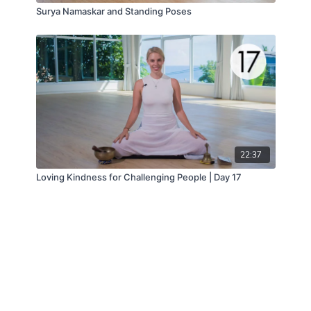
Surya Namaskar and Standing Poses
22:37
Loving Kindness for Challenging People | Day 17