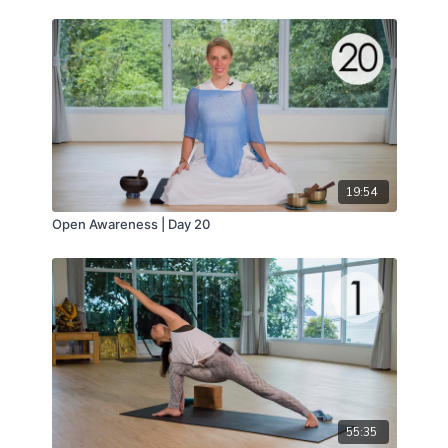
19:54
Open Awareness | Day 20
55:35