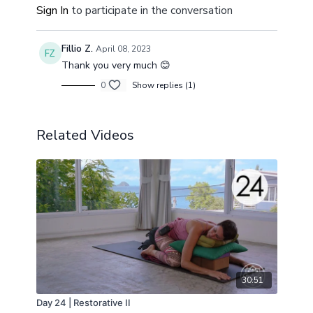
Sign In
to participate in the conversation
Fillio Z.
April 08, 2023
Thank you very much 😊
0
Show replies (1)
Related Videos
30:51
Day 24 | Restorative II