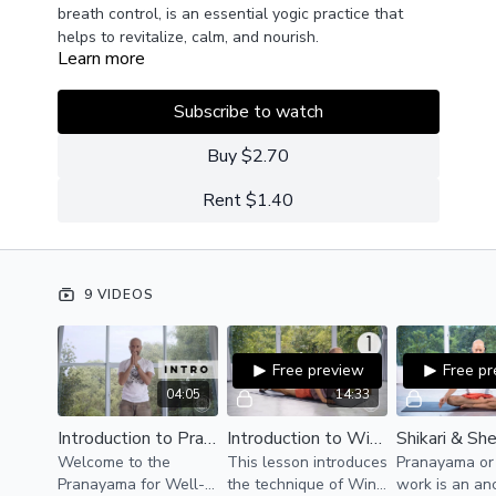
breath control, is an essential yogic practice that
helps to revitalize, calm, and nourish.
Learn more
Popularized recently by the likes of Wim Hoff,
pranayama (control of breath/life-force) practiced
daily, can be of great benefit to one's immunity, mood,
Subscribe to watch
spiritual connection, and overall well-being.
This series will introduce several ancient techniques
as well as some modern innovations.
Buy $2.70
Rent $1.40
9 VIDEOS
Free preview
Free p
04:05
14:33
Introduction to Pranayama for Well-Being
Introduction to Wim Hoff | Pranayama
Welcome to the
This lesson introduces
Pranayama or
Pranayama for Well-
the technique of Win
work is an an