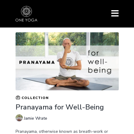
COLLECTION
Pranayama for Well-Being
Jamie Wrate
Pranayama, otherwise known as breath-work or