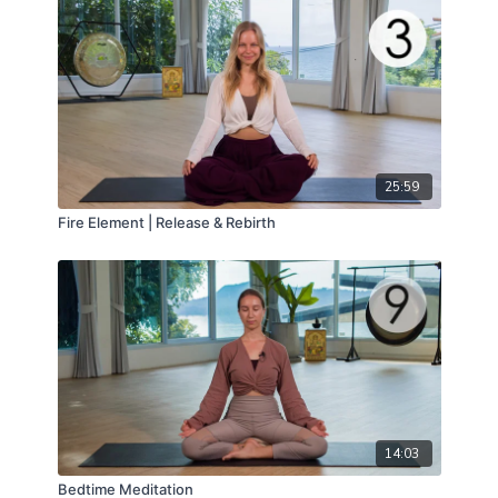
25:59
Fire Element | Release & Rebirth
14:03
Bedtime Meditation