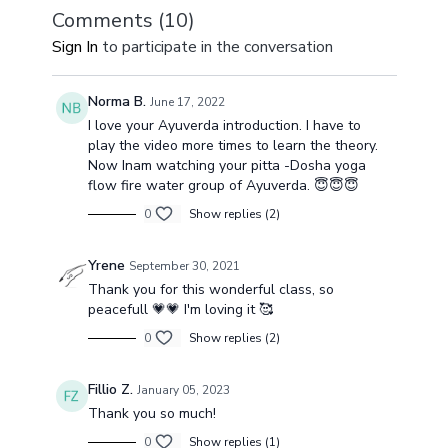
Comments (
10
)
Sign In
to participate in the conversation
Norma B.
June 17, 2022
I love your Ayuverda introduction. I have to
play the video more times to learn the theory.
Now Inam watching your pitta -Dosha yoga
flow fire water group of Ayuverda. 😇😇😇
0
Show replies (2)
Yrene
September 30, 2021
Thank you for this wonderful class, so
peacefull 💗💗 I'm loving it 🥰
0
Show replies (2)
Fillio Z.
January 05, 2023
Thank you so much!
0
Show replies (1)