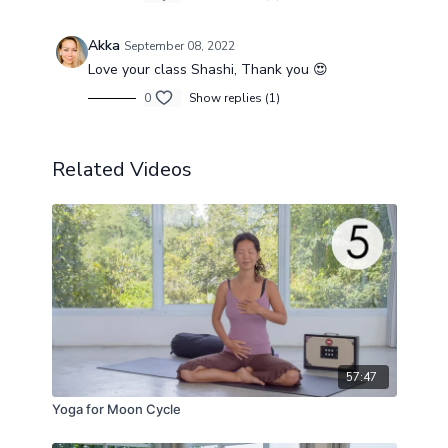
Akka
September 08, 2022
Love your class Shashi, Thank you 😍
0
Show replies (1)
Related Videos
57:47
Yoga for Moon Cycle