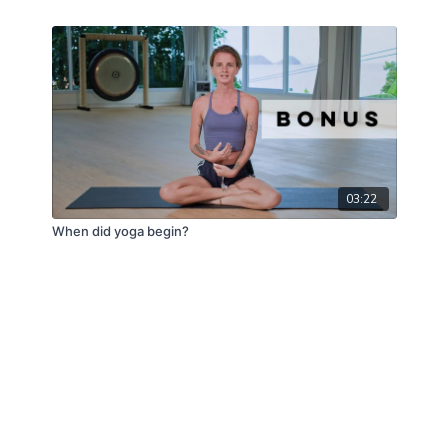
03:22
When did yoga begin?