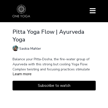
Pitta Yoga Flow | Ayurveda
Yoga
Saskia Mahler
Balance your Pitta-Dosha, the fire-water group of
Ayurveda with this strong but cooling Yoga Flow.
Complex twisting and focusing practices stimulate
Learn more
the digestive fire and cultivate your physical
intelligence while releasing heat and creating a
soothing satisfaction within your body.
The perfect flow for all who love strength but want
Subscribe to watch
to have a relaxed summertime.