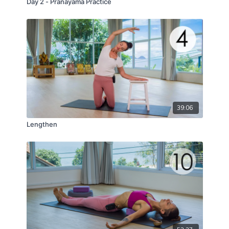
Day 2 - Pranayama Practice
39:06
Lengthen