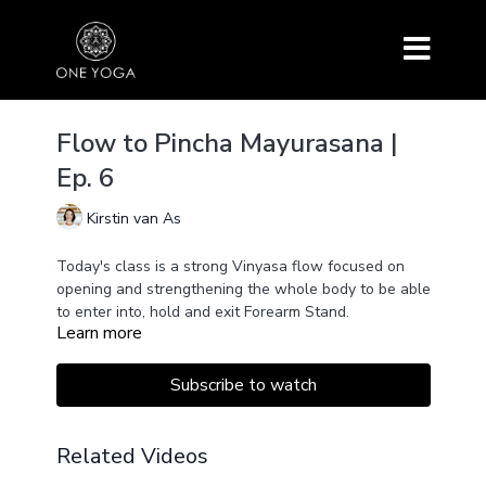
Flow to Pincha Mayurasana |
Ep. 6
Kirstin van As
Today's class is a strong Vinyasa flow focused on
opening and strengthening the whole body to be able
to enter into, hold and exit Forearm Stand.
Learn more
Subscribe to watch
Related Videos