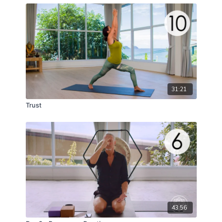
31:21
Trust
43:56