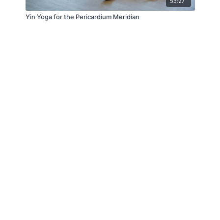
53:27
Yin Yoga for the Pericardium Meridian