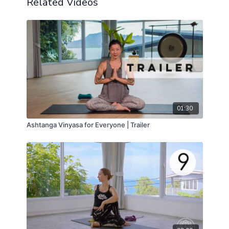
Related Videos
01:30
Ashtanga Vinyasa for Everyone | Trailer