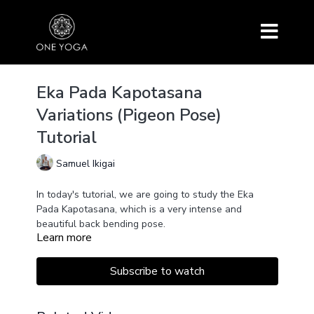
Eka Pada Kapotasana
Variations (Pigeon Pose)
Tutorial
Samuel Ikigai
In today's tutorial, we are going to study the Eka
Pada Kapotasana, which is a very intense and
beautiful back bending pose.
Learn more
Subscribe to watch