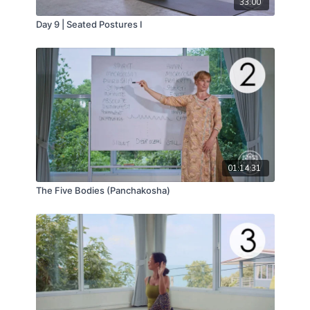
33:00
Day 9 | Seated Postures I
01:14:31
The Five Bodies (Panchakosha)