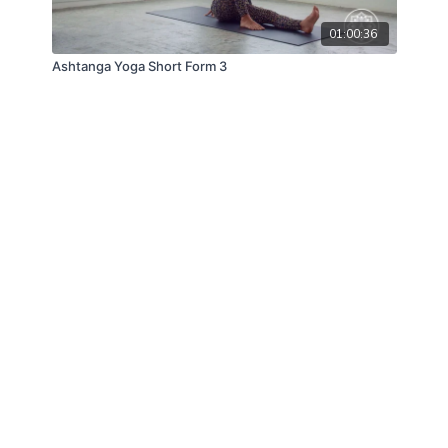
01:00:36
Ashtanga Yoga Short Form 3