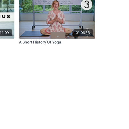
11:09
01:06:58
A Short History Of Yoga