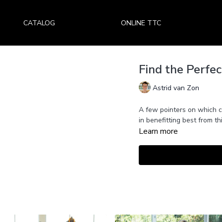
CATALOG
ONLINE TTC
Find the Perfec
Astrid van Zon
A few pointers on which c
in benefitting best from thi
Learn more