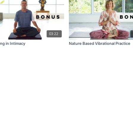
03:22
ng in Intimacy
Nature Based Vibrational Practice