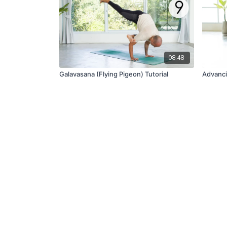
08:48
Galavasana (Flying Pigeon) Tutorial
Advanci