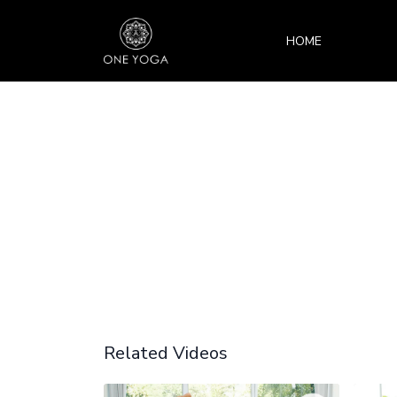
HOME
Related Videos