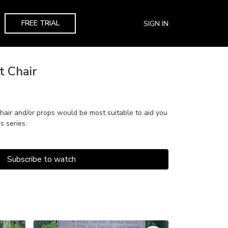
FREE TRIAL
SIGN IN
t Chair
hair and/or props would be most suitable to aid you
s series.
Subscribe to watch