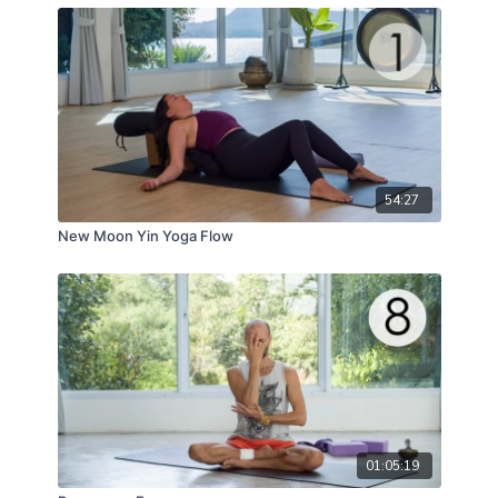
and shine like a jewel.
54:27
New Moon Yin Yoga Flow
01:05:19