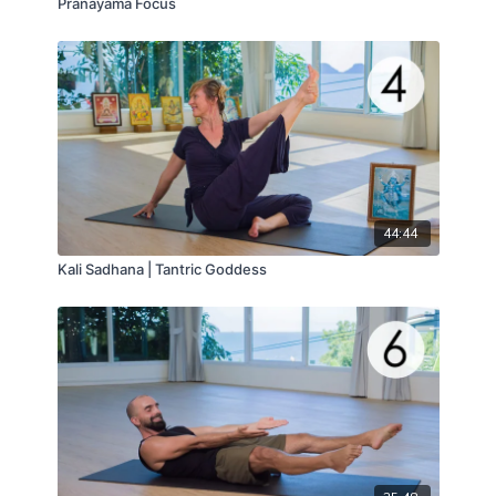
Pranayama Focus
44:44
Kali Sadhana | Tantric Goddess