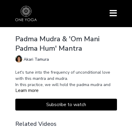
Padma Mudra & 'Om Mani
Padma Hum' Mantra
Akari Tamura
Let's tune into the frequency of unconditional love
with this mantra and mudra.
In this practice, we will hold the padma mudra and
Learn more
chant the mantra 'Om Mani Padme Hum'.
Padma = Lotus flower
Padma Mudra symbolizes and channels the energy of
Subscribe to watch
a lotus flower blossoming. It opens the Anahata
(Heart) Chakra with loving energy. The soul beauty
shines through.
'Om Mani Padme Hum' is a prayer mantra for all
Related Videos
beings' hearts to blossom open like a lotus flower