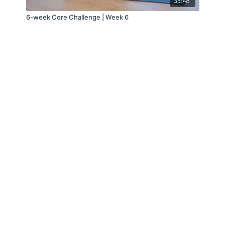
35:48
6-week Core Challenge | Week 6