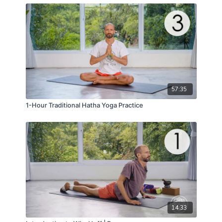
May your throat be open physically and energetically!
May your entire spine be clear and open like a hollow
of flute!
57:35
1-Hour Traditional Hatha Yoga Practice
14:33