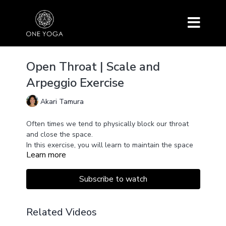
Open Throat | Scale and
Arpeggio Exercise
Akari Tamura
Often times we tend to physically block our throat
and close the space.
In this exercise, you will learn to maintain the space
Learn more
of your inner throat open for the breath and sound to
move through in openness.
We will explore moving the sound along the spine in
Subscribe to watch
a more melodious way in scale and arpeggio
patterns.
Feel free to use your arms to connect with the energy
Related Videos
and movement.