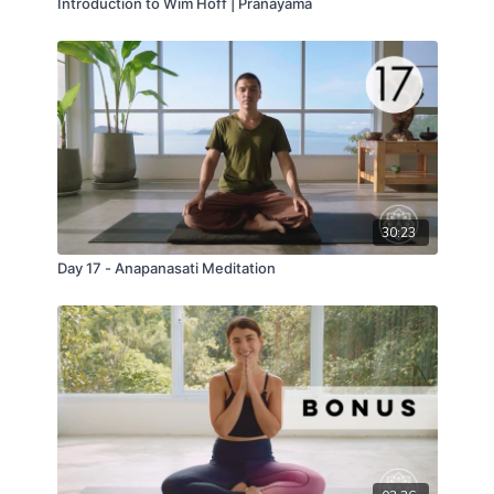
Introduction to Wim Hoff | Pranayama
30:23
Day 17 - Anapanasati Meditation