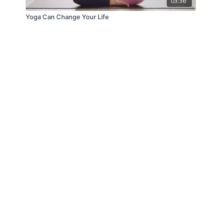
03:36
Yoga Can Change Your Life