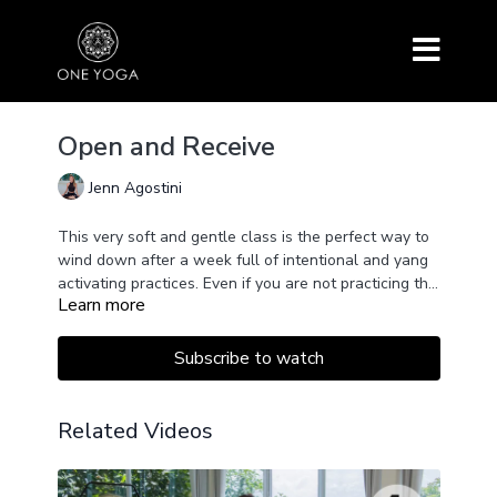
Open and Receive
Jenn Agostini
This very soft and gentle class is the perfect way to
wind down after a week full of intentional and yang
activating practices. Even if you are not practicing this
Learn more
series, this class will certainly help you wind down
and surrender at any moment you may need and wish
for.
Subscribe to watch
Related Videos