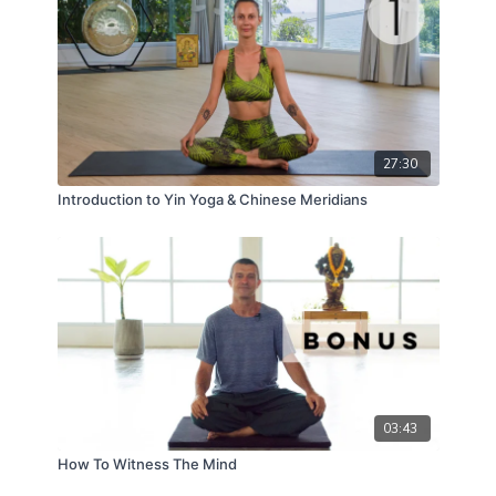
27:30
Introduction to Yin Yoga & Chinese Meridians
03:43
How To Witness The Mind