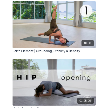
48:00
Earth Element | Grounding, Stability & Density
01:05:09