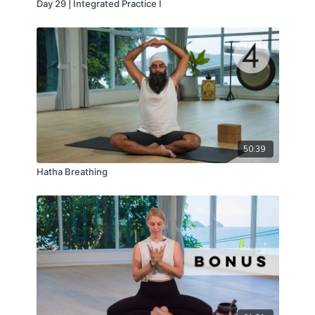
Day 29 | Integrated Practice I
50:39
Hatha Breathing