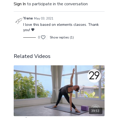
Sign In
to participate in the conversation
Yrene
May 03, 2021
I love this based on elements classes. Thank
you! 💖
0
Show replies (1)
Related Videos
39:53