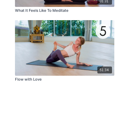
01:31
What It Feels Like To Meditate
51:34
Flow with Love