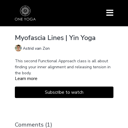
Myofascia Lines | Yin Yoga
Astrid van Zon
This second Functional Approach class is all about
finding your inner alignment and releasing tension in
the body.
Learn more
Targetting the different fascia lines in the lower body
and along the spine with basic Archetypical Yin
poses like Seiza, Caterpillar, Butterfly, and
Subscribe to watch
Bananasana.
Grab a pillow or two and join us!
Comments (
1
)