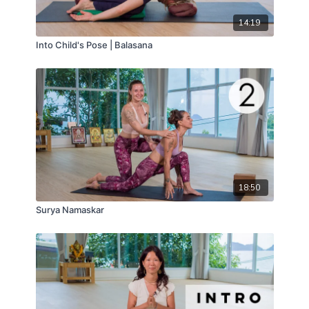
14:19
Into Child's Pose | Balasana
18:50
Surya Namaskar