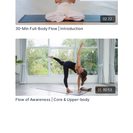
02:32
30-Min Full-Body Flow | Introduction
01:00:53
Flow of Awareness | Core & Upper-body