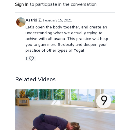
Sign In
to participate in the conversation
Astrid Z.
February 15, 2021
Let's open the body together, and create an
understanding what we actually trying to
achive with all asana. This practice will help
you to gain more flexibility and deepen your
practice of other types of Yoga!
1
Related Videos