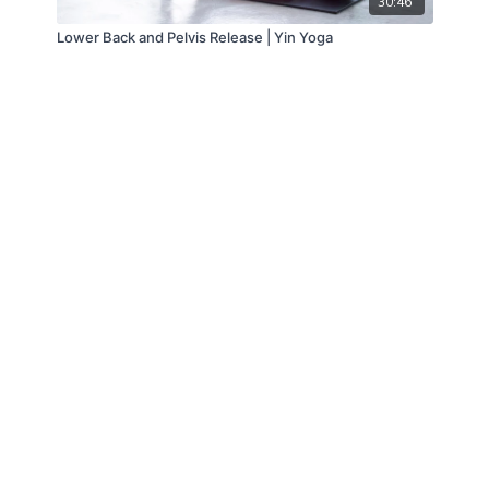
30:46
Lower Back and Pelvis Release | Yin Yoga