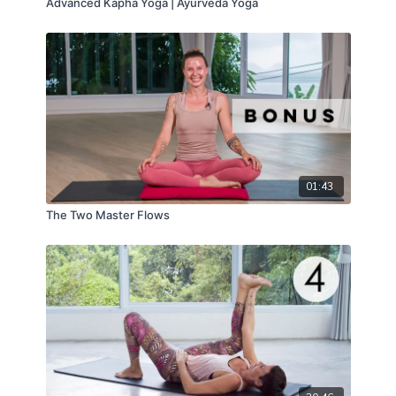
Advanced Kapha Yoga | Ayurveda Yoga
01:43
The Two Master Flows