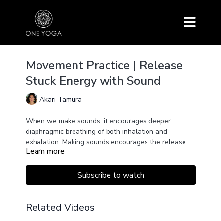
Movement Practice | Release
Stuck Energy with Sound
Akari Tamura
When we make sounds, it encourages deeper
diaphragmic breathing of both inhalation and
exhalation. Making sounds encourages the release of
Learn more
toxins, anxiety, emotional baggage, stress, etc.
Allow your body to make sounds! Let's experience
our voices with our whole body with this exercise.
Subscribe to watch
Related Videos