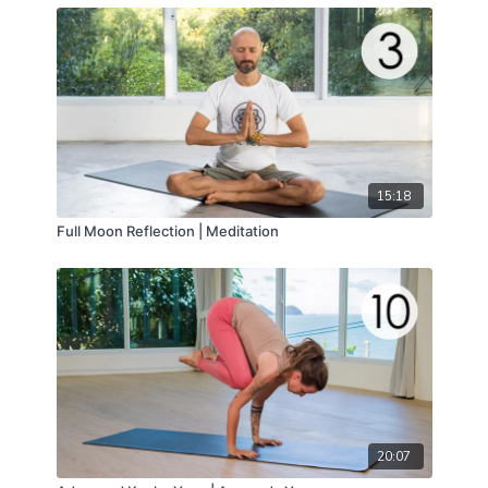
15:18
Full Moon Reflection | Meditation
20:07