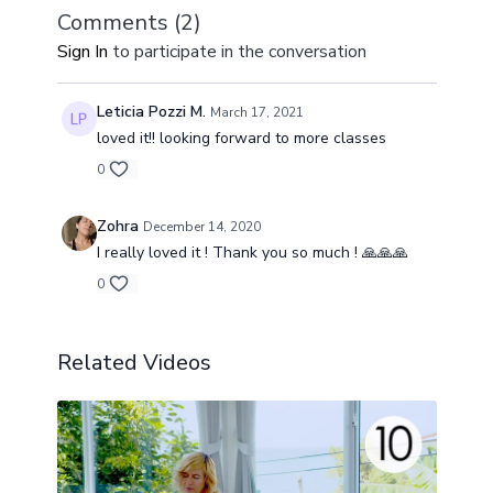
Comments (
2
)
Sign In
to participate in the conversation
Leticia Pozzi M.
March 17, 2021
loved it!! looking forward to more classes
0
Zohra
December 14, 2020
I really loved it ! Thank you so much ! 🙏🙏🙏
0
Related Videos