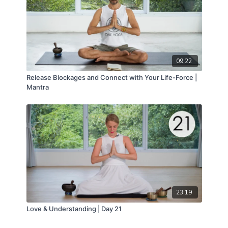
09:22
Release Blockages and Connect with Your Life-Force |
Mantra
23:19
Love & Understanding | Day 21