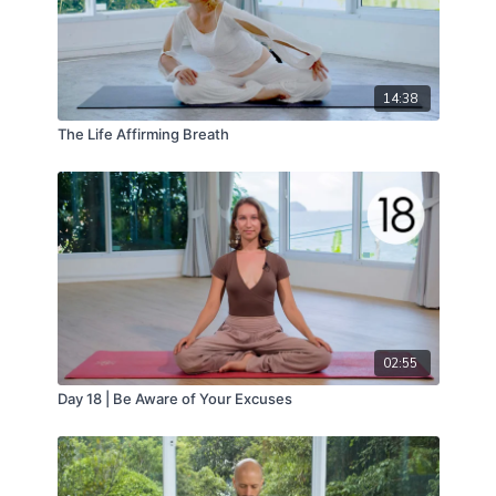
14:38
The Life Affirming Breath
02:55
Day 18 | Be Aware of Your Excuses