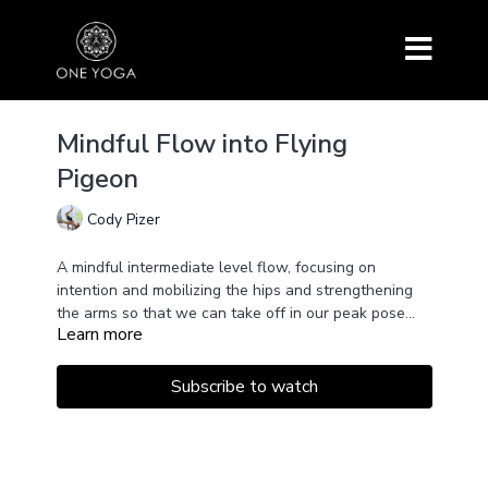
Mindful Flow into Flying
Pigeon
Cody Pizer
A mindful intermediate level flow, focusing on
intention and mobilizing the hips and strengthening
the arms so that we can take off in our peak pose
Learn more
Eka Pada Galvanasana (flying pigeon).
Subscribe to watch