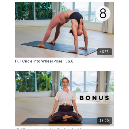
46:57
Full Circle into Wheel Pose | Ep.8
13:29