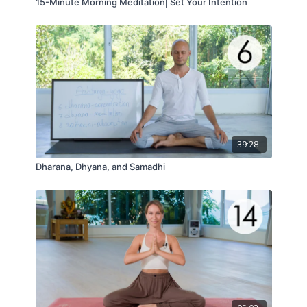
15-Minute Morning Meditation⎢Set Your Intention
39:28
Dharana, Dhyana, and Samadhi