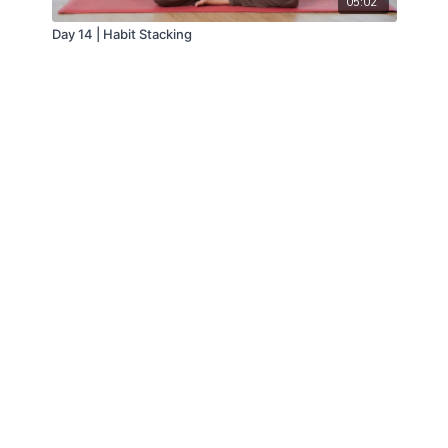
05:02
Day 14 | Habit Stacking