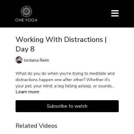
Working With Distractions |
Day 8
Jordana Reim
What do you do when you're trying to meditate and
distractions happen one after other? Whether it's
your pet, your mind, a leg falling asleep, or sounds
Learn more
outside, mindfulness makes space for all of it.
Working with awareness and acceptance, we
welcome it and practice letting go of those
Subscribe to watch
distractions.
Related Videos