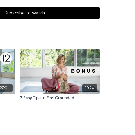
lva.
Subscribe to watch
27:01
09:24
3 Easy Tips to Feel Grounded