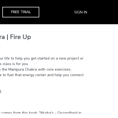
FREE TRIAL
SIGN IN
a | Fire Up
ur life to help you get started on a new project or
s class is for you.
ate the Manipura Chakra with core exercises,
e to fuel that energy center and help you connect
,
comes from this book: "Mudra's - Gezondheid in