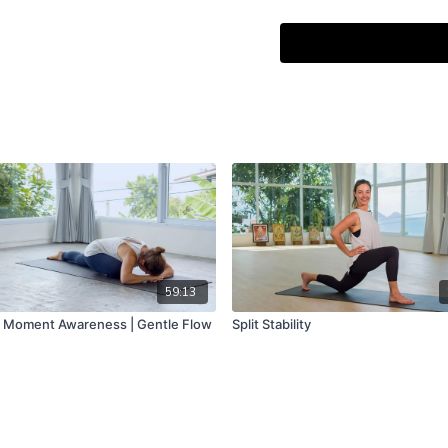
onze handen" by Kim da Si
59:13
 Moment Awareness | Gentle Flow
Split Stability