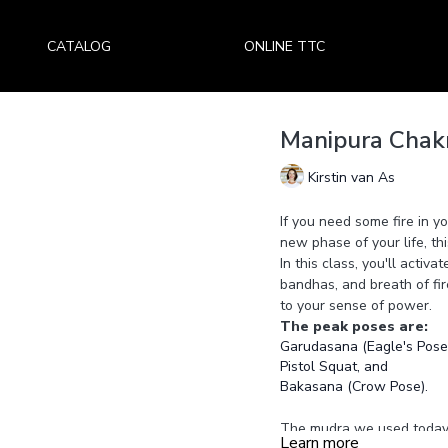
CATALOG
ONLINE TTC
Manipura Chakr
Kirstin van As
If you need some fire in yo
new phase of your life, thi
In this class, you'll activ
bandhas, and breath of fir
to your sense of power.
The peak poses are:
Garudasana (Eagle's Pose)
Pistol Squat, and
Bakasana (Crow Pose).
The mudra we used today 
Learn more