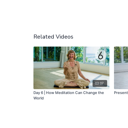
Related Videos
03:07
Day 6 | How Meditation Can Change the
Present
World