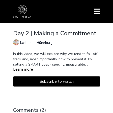
Day 2 | Making a Commitment
Katharina Hüneburg
In this video, we will explore why we tend to fall off
track and, most importantly, how to prevent it. By
setting a SMART goal - specific, measurable,
Learn more
attainable, relevant, time-bound - you’ll be guided to
make a commitment to your yoga practice that you
can actually stick to!
Subscribe to watch
Comments (
2
)