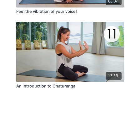
03:07
Feel the vibration of your voice!
15:58
An Introduction to Chaturanga