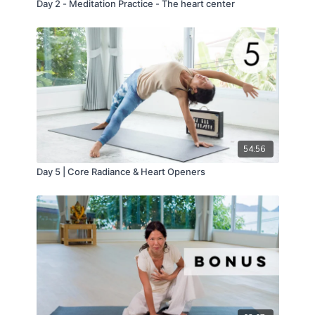
Day 2 - Meditation Practice - The heart center
54:56
Day 5 | Core Radiance & Heart Openers