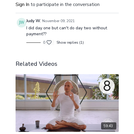
Sign In
to participate in the conversation
Judy W.
November 09, 2021
I did day one but can't do day two without
payment??
0
Show replies (1)
Related Videos
59:43