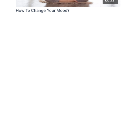
06:23
How To Change Your Mood?