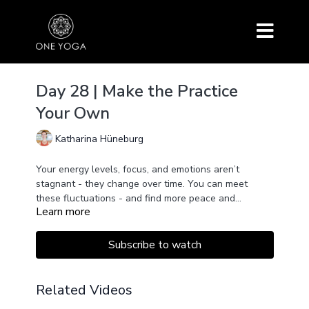
Day 28 | Make the Practice
Your Own
Katharina Hüneburg
Your energy levels, focus, and emotions aren’t
stagnant - they change over time. You can meet
these fluctuations - and find more peace and
Learn more
steadiness within - by adapting your yoga practice
and making it your own.
Subscribe to watch
Related Videos