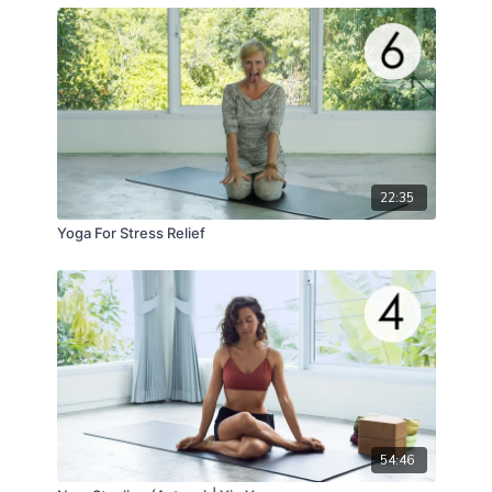
22:35
Yoga For Stress Relief
54:46