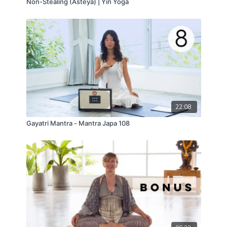
Non-Stealing (Asteya) | Yin Yoga
22:08
Gayatri Mantra - Mantra Japa 108