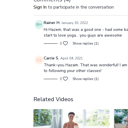
Sign In
to participate in the conversation
Rainer H.
January 30, 2022
Hi Hazem, that was a good one - had some bac
start to love yoga… you guys are awesome
0
Show replies (1)
Carrie S.
April 04, 2021
Thank~you Hazam. That was wonderful! I am a
to following your other classes!
0
Show replies (1)
Related Videos