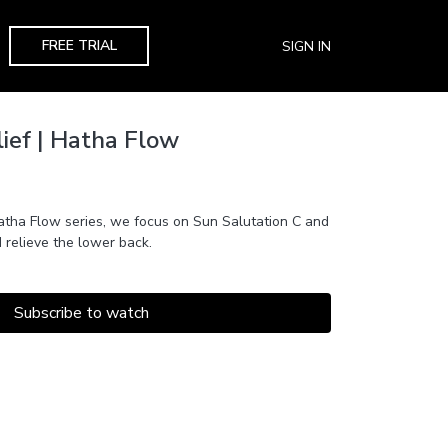
FREE TRIAL
SIGN IN
ief | Hatha Flow
 Hatha Flow series, we focus on Sun Salutation C and
 relieve the lower back.
Subscribe to watch