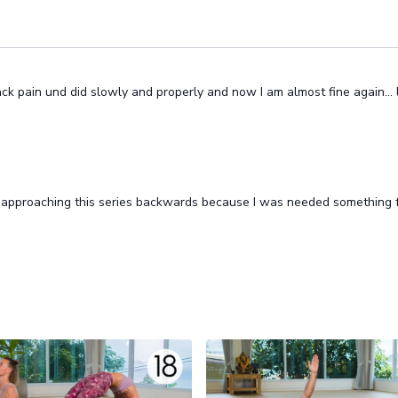
k pain und did slowly and properly and now I am almost fine again…
pproaching this series backwards because I was needed something fo