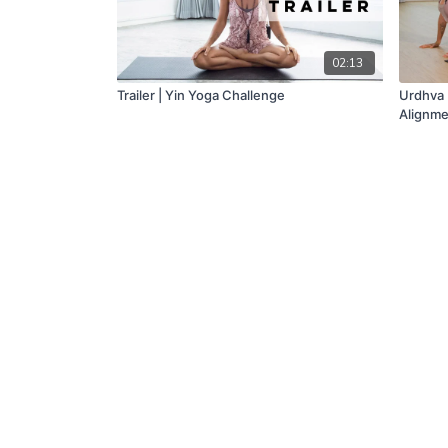
02:13
Trailer | Yin Yoga Challenge
Urdhva 
Alignme