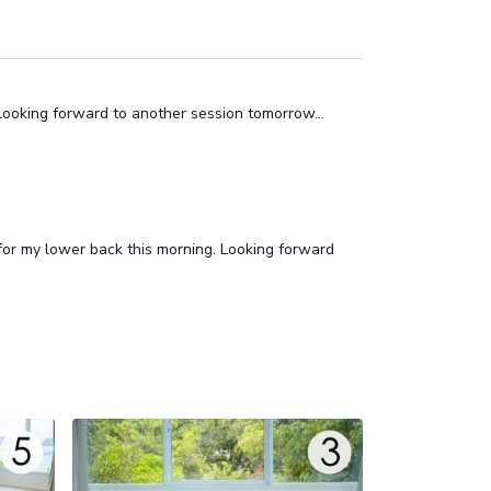
 looking forward to another session tomorrow…
r my lower back this morning. Looking forward