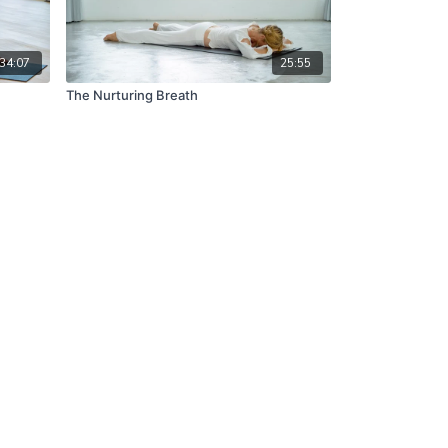
34:07
25:55
The Nurturing Breath