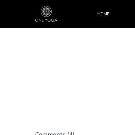
HOME
Comments (
4
)