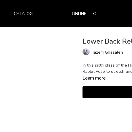
CATALOG
ONLINE TTC
Lower Back Rel
Hazem Ghazaleh
In this sixth class of the
Rabbit Pose to stretch and
Learn more