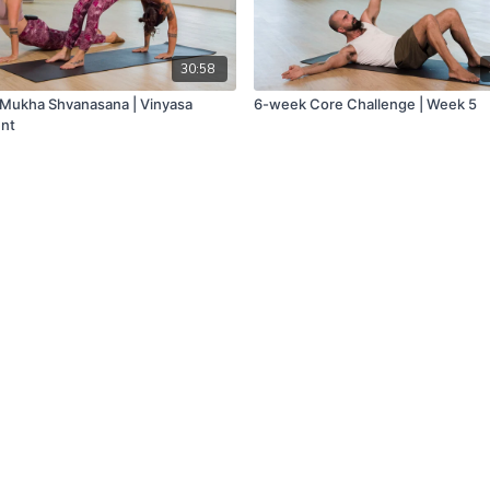
30:58
Mukha Shvanasana | Vinyasa
6-week Core Challenge | Week 5
nt