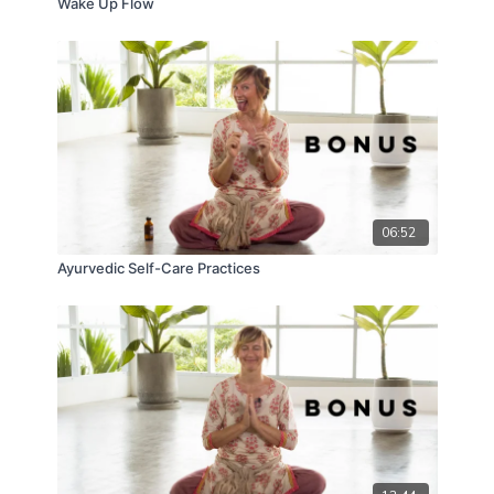
Wake Up Flow
06:52
Ayurvedic Self-Care Practices