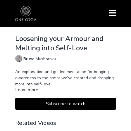
Loosening your Armour and
Melting into Self-Love
Bruno Mushotoku
An explanation and guided meditation for bringing
awareness to the armor we've created and dropping
more into self-love.
Learn more
Subscribe to watch
Related Videos