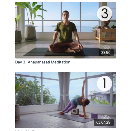
28:56
Day 3 -Anapanasati Meditation
01:04:28