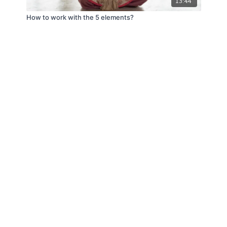
13:44
How to work with the 5 elements?