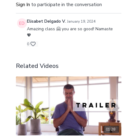
Sign In
to participate in the conversation
Elisabet Delgado V.
January 19, 2024
Amazing class 🤗 you are so good! Namaste
💖
0
Related Videos
01:28