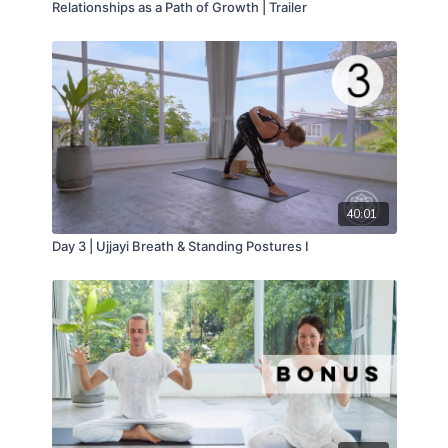
Relationships as a Path of Growth | Trailer
40:01
Day 3 | Ujjayi Breath & Standing Postures I