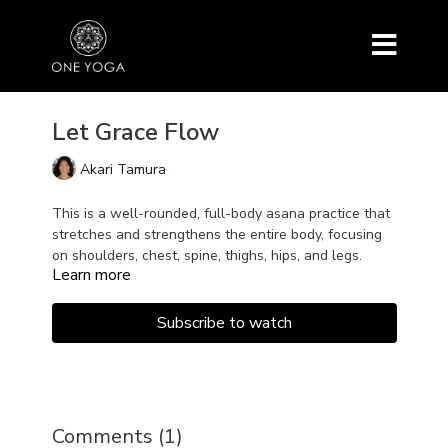
Let Grace Flow
Akari Tamura
This is a well-rounded, full-body asana practice that
stretches and strengthens the entire body, focusing
on shoulders, chest, spine, thighs, hips, and legs.
Learn more
Throughout the sequence, connect with the spiritual
energy that is within and everywhere, and let grace
flow through you and life itself!
Subscribe to watch
The sequence includes Suchi Randrasana, Supta
Padangushtasana, Navasana, Purvottanasana,
Anahatasana, Sphinx Pose, Shalabasana,
Anjaneyasana, Side Plank Pose, Eka Pada Salamba
Sarvangasana and more.
Comments (
1
)