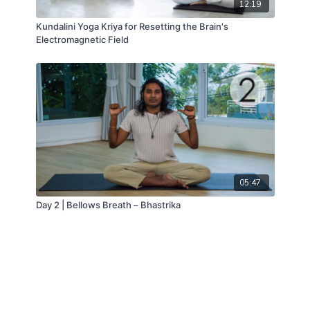
12:19
Kundalini Yoga Kriya for Resetting the Brain's
Electromagnetic Field
05:47
Day 2 | Bellows Breath – Bhastrika