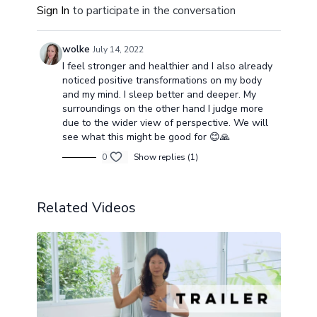
Sign In
to participate in the conversation
wolke
July 14, 2022
I feel stronger and healthier and I also already
noticed positive transformations on my body
and my mind. I sleep better and deeper. My
surroundings on the other hand I judge more
due to the wider view of perspective. We will
see what this might be good for 😊🙏
0
Show replies (1)
Related Videos