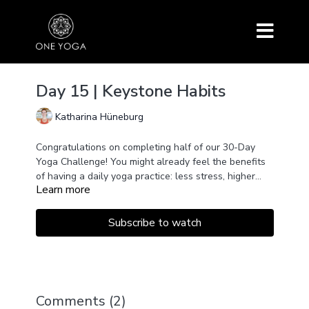
Day 15 | Keystone Habits
Katharina Hüneburg
Congratulations on completing half of our 30-Day
Yoga Challenge! You might already feel the benefits
of having a daily yoga practice: less stress, higher
Learn more
energy levels, and more inner peace. But that’s not
all! You might even be more productive at work,
eating healthier, or exercising more. What does yoga
Subscribe to watch
have to do with these changes? Watch this video to
find out!
Comments (
2
)