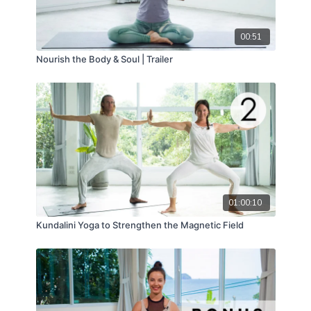
00:51
Nourish the Body & Soul | Trailer
01:00:10
Kundalini Yoga to Strengthen the Magnetic Field