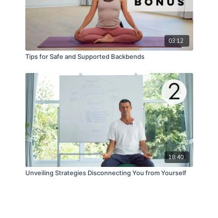
03:12
Tips for Safe and Supported Backbends
18:40
Unveiling Strategies Disconnecting You from Yourself