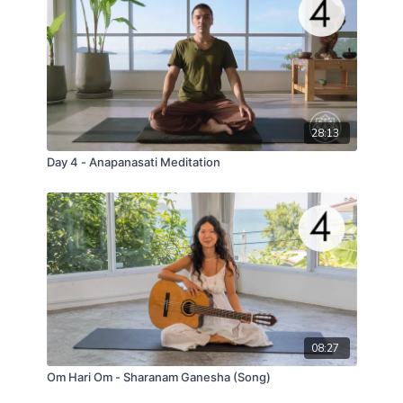
28:13
Day 4 - Anapanasati Meditation
08:27
Om Hari Om - Sharanam Ganesha (Song)