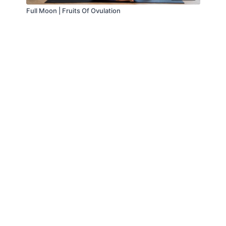
Full Moon | Fruits Of Ovulation