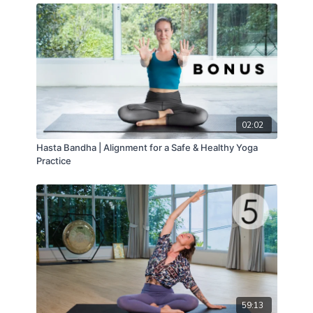
02:02
Hasta Bandha | Alignment for a Safe & Healthy Yoga
Practice
59:13