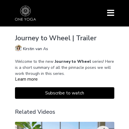
Journey to Wheel | Trailer
Kirstin van As
Welcome to the new
Journey to Wheel
series! Here
is a short summary of all the pinnacle poses we will
work through in this series.
Learn more
Subscribe to watch
Related Videos