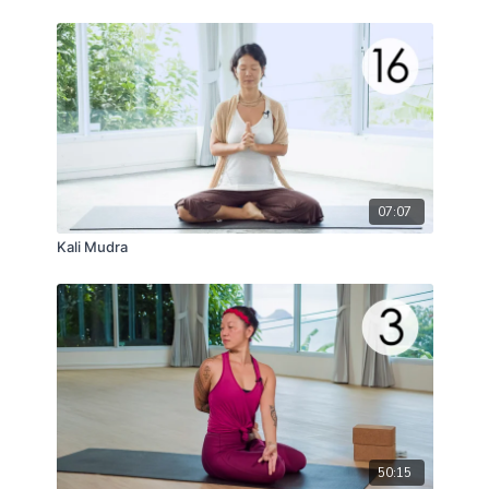
07:07
Kali Mudra
50:15