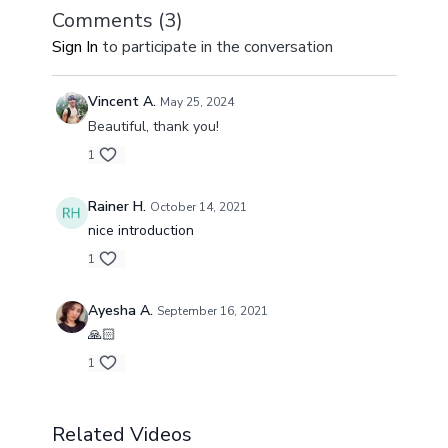
Comments (
3
)
Sign In
to participate in the conversation
Vincent A.
May 25, 2024
Beautiful, thank you!
1
Rainer H.
October 14, 2021
nice introduction
1
Ayesha A.
September 16, 2021
🙏🏻
1
Related Videos