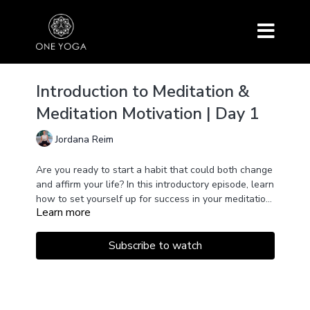
Introduction to Meditation &
Meditation Motivation | Day 1
Jordana Reim
Are you ready to start a habit that could both change
and affirm your life? In this introductory episode, learn
how to set yourself up for success in your meditation
Learn more
practice. The goal is to love the time you spend on
the cushion. We'll also take time to tune in and
establish personal motivation in a heartfully guided
Subscribe to watch
meditation. No previous experience is required.