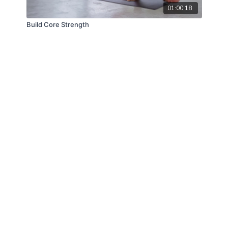
01:00:18
Build Core Strength