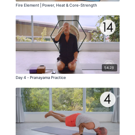
Fire Element | Power, Heat & Core-Strength
54:28
Day 4 - Pranayama Practice