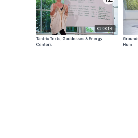
01:08:14
Tantric Texts, Goddesses & Energy
Ground
Centers
Hum