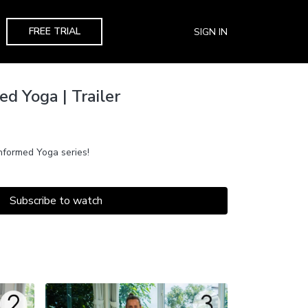
FREE TRIAL
SIGN IN
d Yoga | Trailer
formed Yoga series!
Subscribe to watch