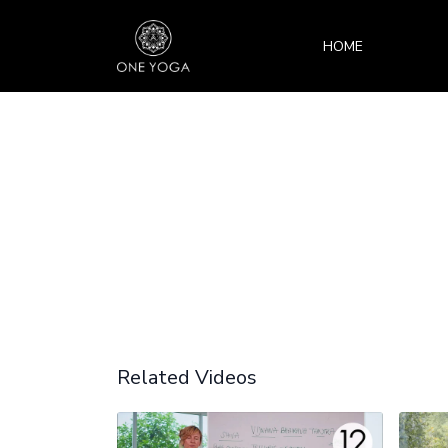
HOME
Related Videos