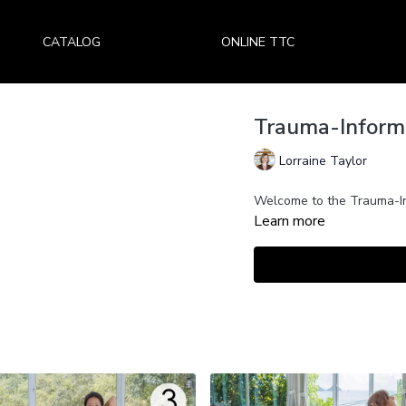
CATALOG
ONLINE TTC
Trauma-Informe
Lorraine Taylor
Welcome to the Trauma-In
Learn more