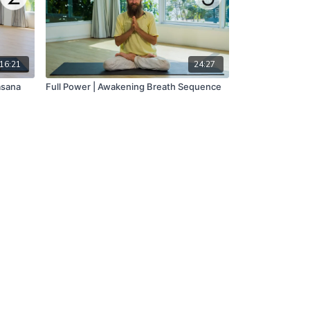
16:21
24:27
asana
Full Power | Awakening Breath Sequence