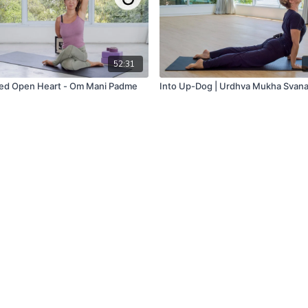
52:31
ed Open Heart - Om Mani Padme
Into Up-Dog | Urdhva Mukha Svan